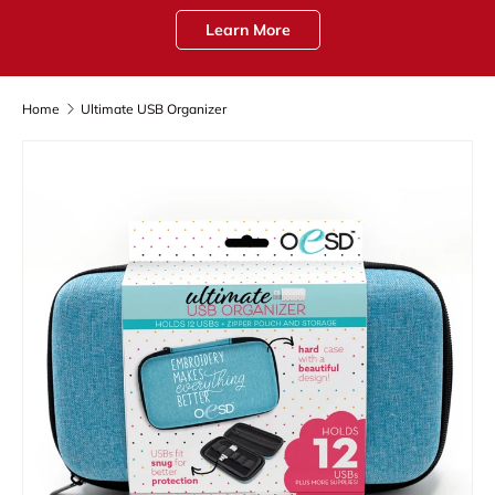
Learn More
Home
Ultimate USB Organizer
Skip to product information