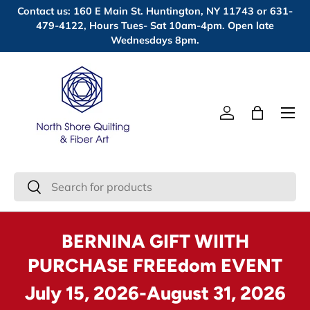
Contact us: 160 E Main St. Huntington, NY 11743 or 631-
Skip to content
479-4122, Hours Tues- Sat 10am-4pm. Open late
Wednesdays 8pm.
Menu
Log in
Bag
Search
Search
BERNINA GIFT WIITH
PURCHASE FREEdom EVENT
July 15, 2026-August 31, 2026