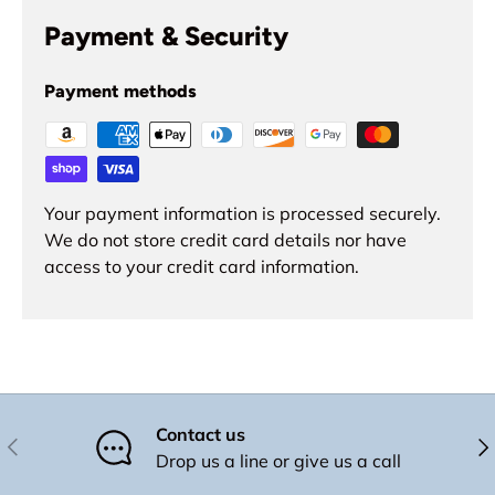
Payment & Security
Payment methods
Your payment information is processed securely.
We do not store credit card details nor have
access to your credit card information.
Contact us
Previous
Nex
Drop us a line or give us a call