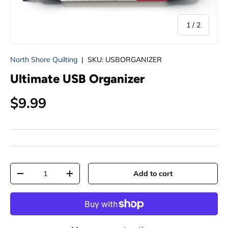
of
1
/
2
North Shore Quilting
|
SKU:
USBORGANIZER
Ultimate USB Organizer
Regular price
$9.99
Qty
Add to cart
Decrease quantity
Increase quantity