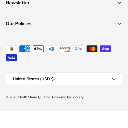
Newsletter
Our Policies
Payment methods accepted
Country/Region
United States (USD $)
© 2026
North Shore Quilting
.
Powered by Shopify