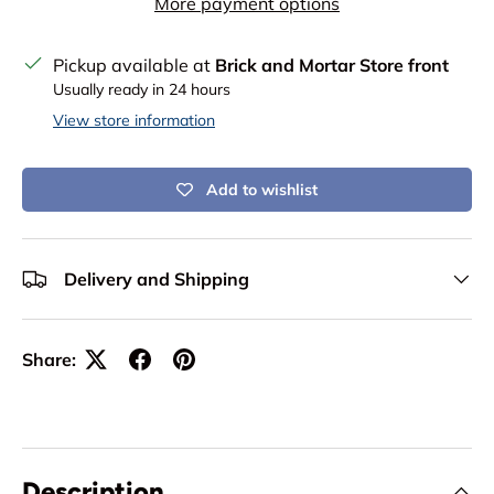
More payment options
Pickup available at
Brick and Mortar Store front
Usually ready in 24 hours
View store information
Add to wishlist
Delivery and Shipping
Share:
Description