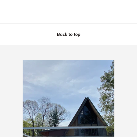
Back to top