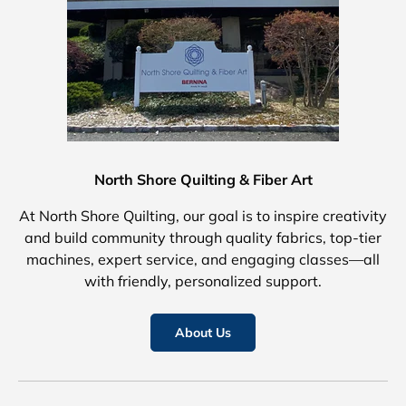
North Shore Quilting & Fiber Art
At North Shore Quilting, our goal is to inspire creativity
and build community through quality fabrics, top-tier
machines, expert service, and engaging classes—all
with friendly, personalized support.
About Us