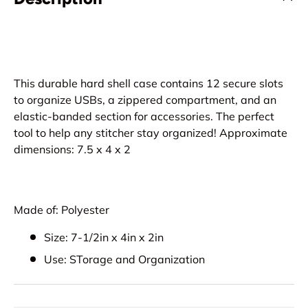
This durable hard shell case contains 12 secure slots
to organize USBs, a zippered compartment, and an
elastic-banded section for accessories. The perfect
tool to help any stitcher stay organized! Approximate
dimensions: 7.5 x 4 x 2
Made of: Polyester
Size: 7-1/2in x 4in x 2in
Use: STorage and Organization