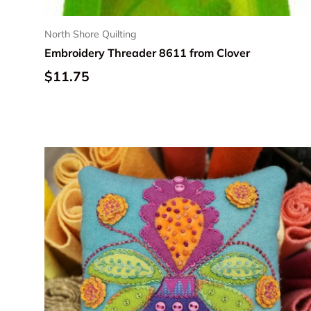
North Shore Quilting
Embroidery Threader 8611 from Clover
Regular price
$11.75