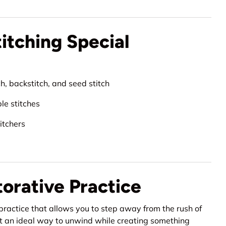
tching Special
h, backstitch, and seed stitch
ble stitches
itchers
torative Practice
 practice that allows you to step away from the rush of
g it an ideal way to unwind while creating something