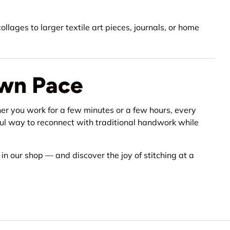
llages to larger textile art pieces, journals, or home
Own Pace
er you work for a few minutes or a few hours, every
tiful way to reconnect with traditional handwork while
n in our shop — and discover the joy of stitching at a