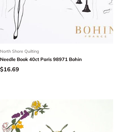
North Shore Quilting
Needle Book 40ct Paris 98971 Bohin
Regular price
$16.69