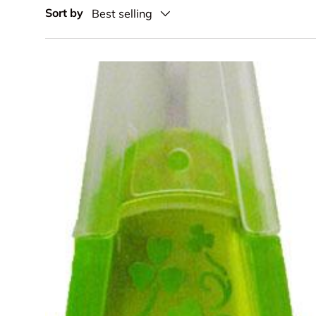
Sort by
Best selling