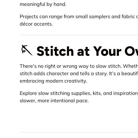
meaningful by hand.
Projects can range from small samplers and fabric co
décor accents.
🪡 Stitch at Your 
There’s no right or wrong way to slow stitch. Wheth
stitch adds character and tells a story. It’s a beau
embracing modern creativity.
Explore slow stitching supplies, kits, and inspiratio
slower, more intentional pace.