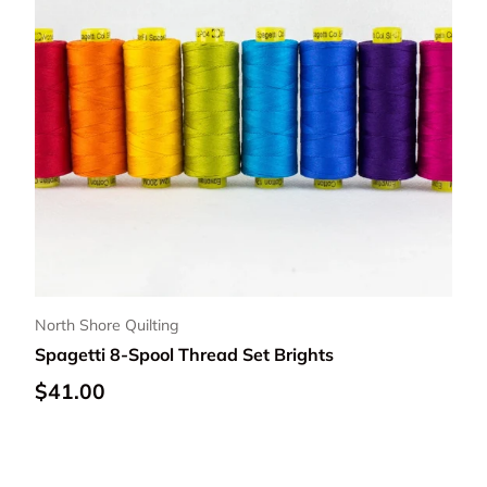
North Shore Quilting
Spagetti 8-Spool Thread Set Brights
Regular price
$41.00