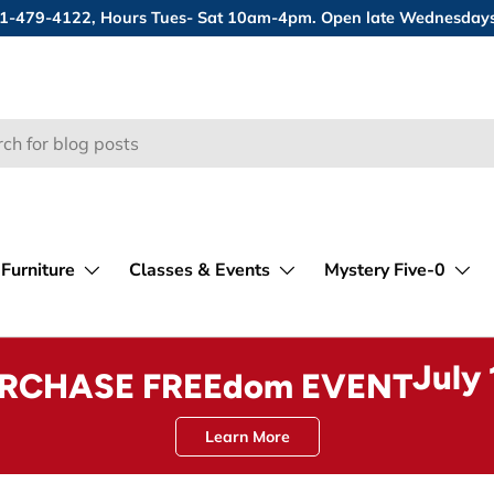
 631-479-4122, Hours Tues- Sat 10am-4pm. Open late Wednesday
Furniture
Classes & Events
Mystery Five-0
July
URCHASE FREEdom EVENT
Learn More