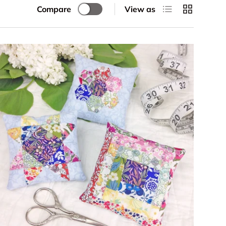
List
Grid
Compare
View as