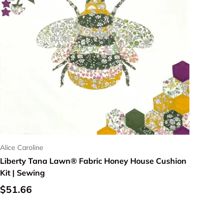
Alice Caroline
Liberty Tana Lawn® Fabric Honey House Cushion
Kit | Sewing
Regular price
$51.66