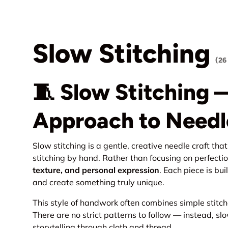
Slow Stitching
(26
🧵 Slow Stitching 
Approach to Needl
Slow stitching is a gentle, creative needle craft th
stitching by hand. Rather than focusing on perfecti
texture, and personal expression
. Each piece is bui
and create something truly unique.
This style of handwork often combines simple stitch
There are no strict patterns to follow — instead, sl
storytelling through cloth and thread.