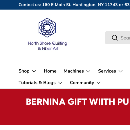
Contact us: 160 E Main St. Huntington, NY 11743 or
Skip to content
Search
Search
Shop
Home
Machines
Services
Tutorials & Blogs
Community
BERNINA GIFT WIITH P