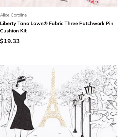
Alice Caroline
Liberty Tana Lawn® Fabric Three Patchwork Pin
Cushion Kit
Regular price
$19.33