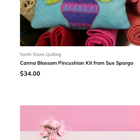
North Shore Quilting
Canna Blossom Pincushion Kit from Sue Spargo
Regular price
$34.00