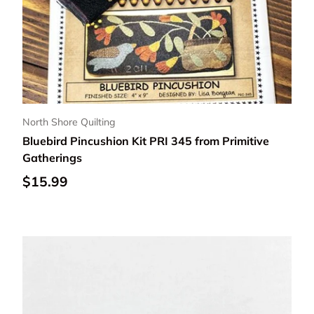
North Shore Quilting
Bluebird Pincushion Kit PRI 345 from Primitive
Gatherings
Regular price
$15.99