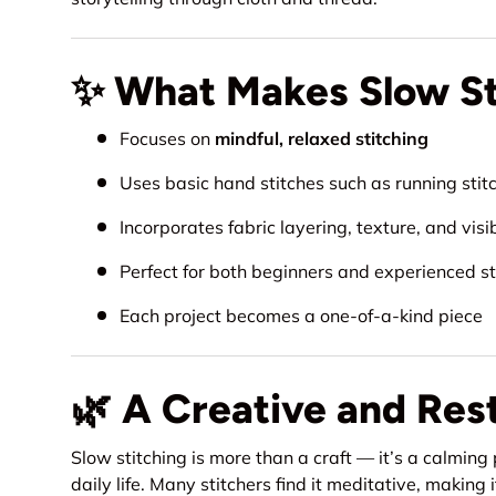
✨ What Makes Slow Sti
Focuses on
mindful, relaxed stitching
Uses basic hand stitches such as running stitc
Incorporates fabric layering, texture, and visi
Perfect for both beginners and experienced st
Each project becomes a one-of-a-kind piece
🌿 A Creative and Res
Slow stitching is more than a craft — it’s a calming
daily life. Many stitchers find it meditative, makin