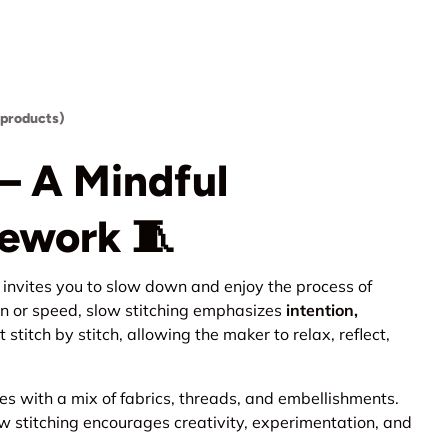
 products)
— A Mindful
ework 🧵
at invites you to slow down and enjoy the process of
on or speed, slow stitching emphasizes
intention,
lt stitch by stitch, allowing the maker to relax, reflect,
es with a mix of fabrics, threads, and embellishments.
ow stitching encourages creativity, experimentation, and