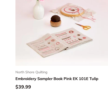
North Shore Quilting
Embroidery Sampler Book Pink EK 101E Tulip
Regular price
$39.99