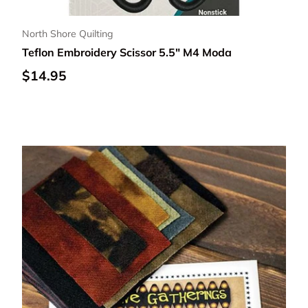
North Shore Quilting
Teflon Embroidery Scissor 5.5" M4 Moda
Regular price
$14.95