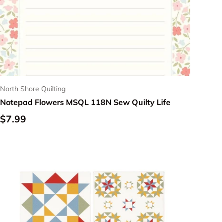
North Shore Quilting
Notepad Flowers MSQL 118N Sew Quilty Life
Regular price
$7.99