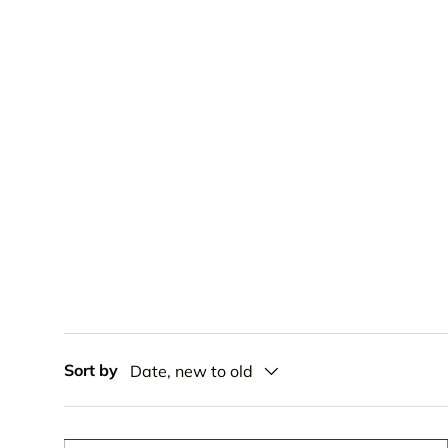
Sort by
Date, new to old