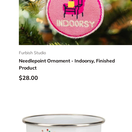
Furbish Studio
Needlepoint Ornament - Indoorsy, Finished
Product
Regular price
$28.00