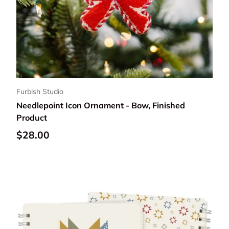
Furbish Studio
Needlepoint Icon Ornament - Bow, Finished
Product
Regular price
$28.00