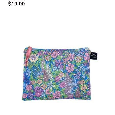
Regular price
$19.00