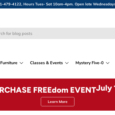
 631-479-4122, Hours Tues- Sat 10am-4pm. Open late Wednesday
Furniture
Classes & Events
Mystery Five-0
July
URCHASE FREEdom EVENT
Learn More