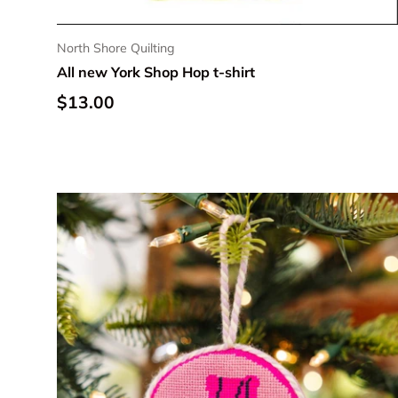
North Shore Quilting
All new York Shop Hop t-shirt
Regular price
$13.00