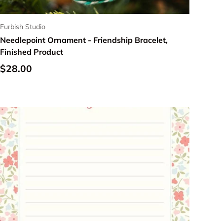
Furbish Studio
Needlepoint Ornament - Friendship Bracelet,
Finished Product
Regular price
$28.00