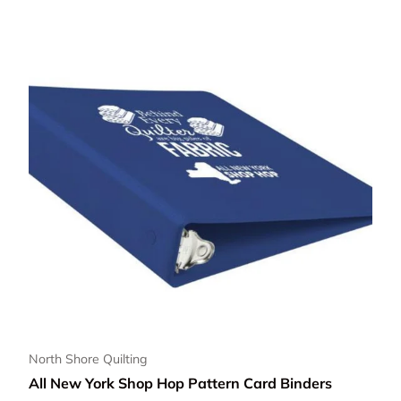
North Shore Quilting
All New York Shop Hop Pattern Card Binders