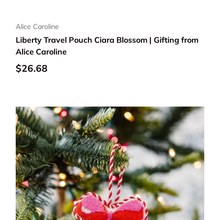
Alice Caroline
Liberty Travel Pouch Ciara Blossom | Gifting from
Alice Caroline
Regular price
$26.68