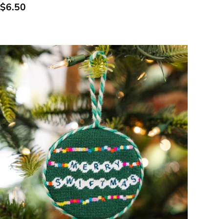
Regular price
$6.50