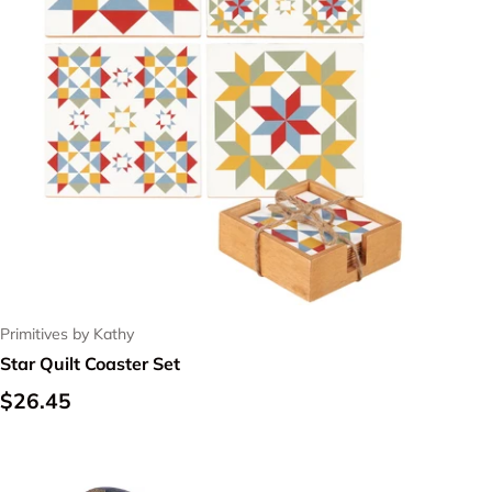
Primitives by Kathy
Star Quilt Coaster Set
Regular price
$26.45