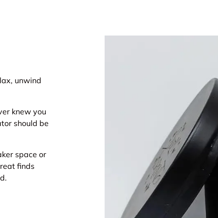
elax, unwind
ever knew you
ator should be
maker space or
reat finds
d.