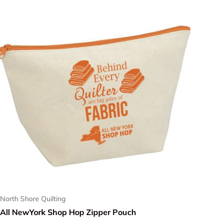
North Shore Quilting
All NewYork Shop Hop Zipper Pouch