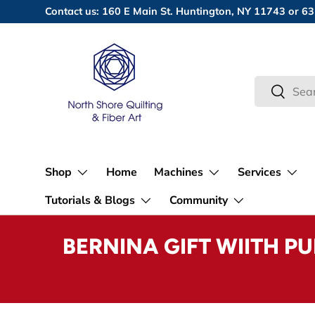
Contact us: 160 E Main St. Huntington, NY 11743 or
Skip to content
Search
Search
Shop
Home
Machines
Services
Tutorials & Blogs
Community
BERNINA GIFT WIITH P