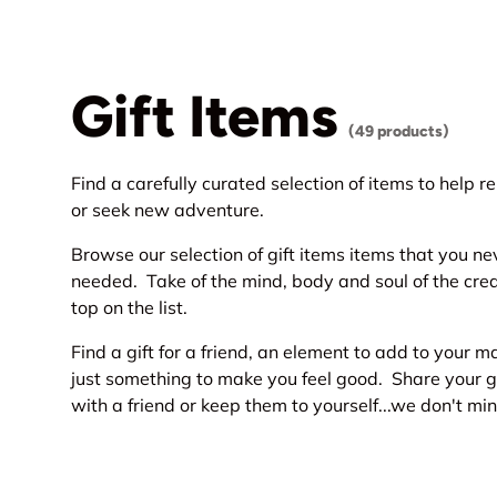
Gift Items
(49 products)
Find a carefully curated selection of items to help r
or seek new adventure.
Browse our selection of gift items items that you n
needed. Take of the mind, body and soul of the cre
top on the list.
Find a gift for a friend, an element to add to your 
just something to make you feel good. Share your g
with a friend or keep them to yourself...we don't min