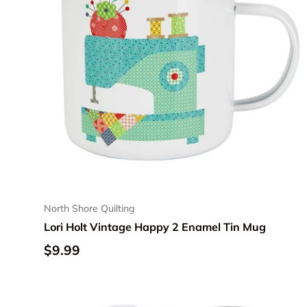
North Shore Quilting
Lori Holt Vintage Happy 2 Enamel Tin Mug
Regular price
$9.99