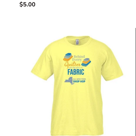
Regular price
$5.00