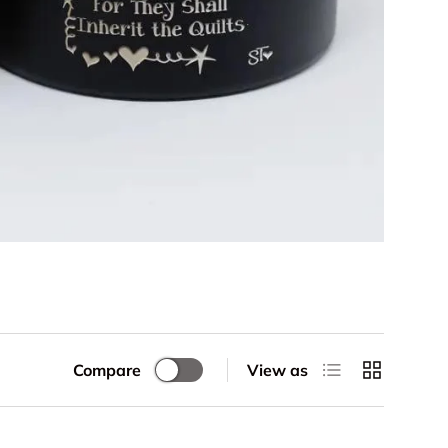
List
Grid
Compare
View as