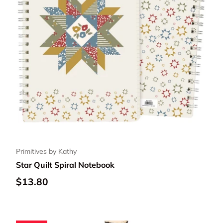
Primitives by Kathy
Star Quilt Spiral Notebook
Regular price
$13.80