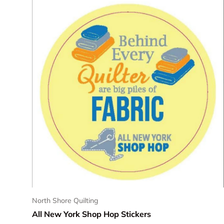
North Shore Quilting
All New York Shop Hop Stickers