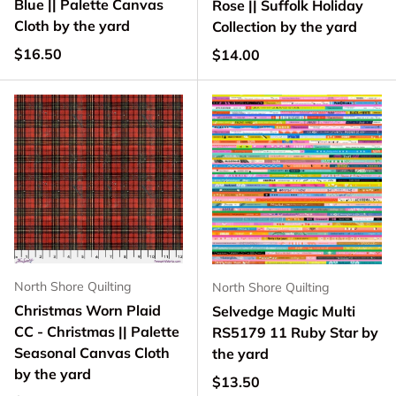
Blue || Palette Canvas
Rose || Suffolk Holiday
Cloth by the yard
Collection by the yard
Regular price
$16.50
Regular price
$14.00
North Shore Quilting
North Shore Quilting
Christmas Worn Plaid
Selvedge Magic Multi
CC - Christmas || Palette
RS5179 11 Ruby Star by
Seasonal Canvas Cloth
the yard
by the yard
Regular price
$13.50