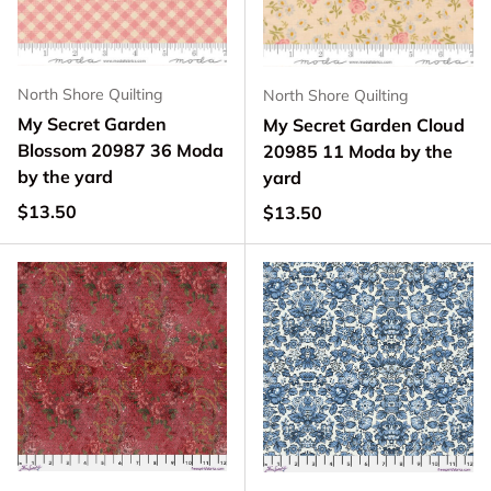
North Shore Quilting
North Shore Quilting
My Secret Garden
My Secret Garden Cloud
Blossom 20987 36 Moda
20985 11 Moda by the
by the yard
yard
Regular price
$13.50
Regular price
$13.50