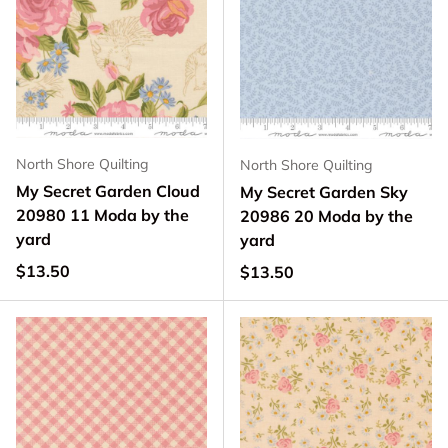
North Shore Quilting
North Shore Quilting
My Secret Garden Cloud
My Secret Garden Sky
20980 11 Moda by the
20986 20 Moda by the
yard
yard
Regular price
$13.50
Regular price
$13.50