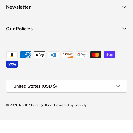
Newsletter
Our Policies
Payment methods accepted
Country/Region
United States (USD $)
© 2026
North Shore Quilting
.
Powered by Shopify