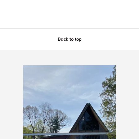
Back to top