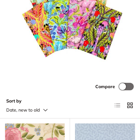
Compare
Sort by
List
Grid
Date, new to old