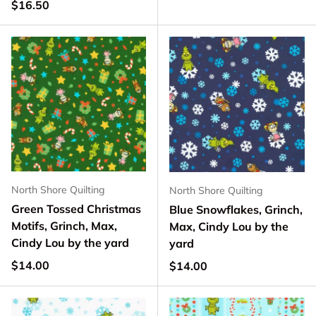
Regular price
$16.50
North Shore Quilting
North Shore Quilting
Green Tossed Christmas
Blue Snowflakes, Grinch,
Motifs, Grinch, Max,
Max, Cindy Lou by the
Cindy Lou by the yard
yard
Regular price
$14.00
Regular price
$14.00