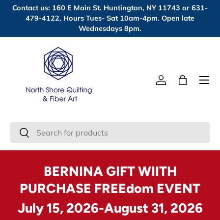
Contact us: 160 E Main St. Huntington, NY 11743 or 631-
Skip to content
479-4122, Hours Tues- Sat 10am-4pm. Open late
Wednesdays 8pm.
Menu
Log in
Bag
Search
Search
BERNINA GIFT WIITH
PURCHASE FREEdom EVENT
July 15, 2026-August 31, 2026