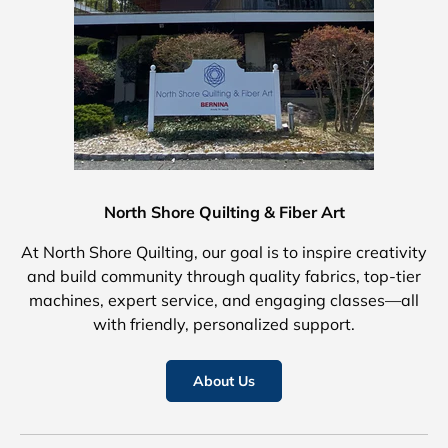
North Shore Quilting & Fiber Art
At North Shore Quilting, our goal is to inspire creativity
and build community through quality fabrics, top-tier
machines, expert service, and engaging classes—all
with friendly, personalized support.
About Us