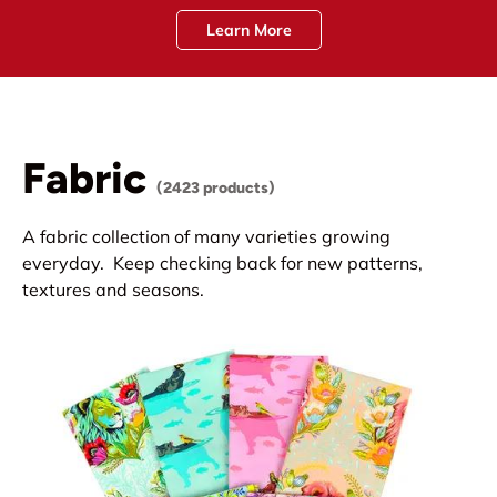
Learn More
Fabric
(2423 products)
A fabric collection of many varieties growing
everyday. Keep checking back for new patterns,
textures and seasons.