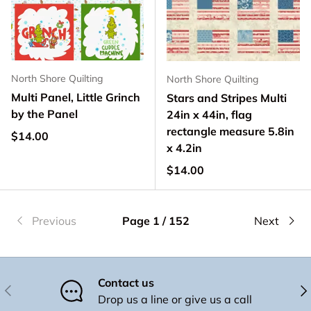
North Shore Quilting
North Shore Quilting
Multi Panel, Little Grinch
Stars and Stripes Multi
by the Panel
24in x 44in, flag
rectangle measure 5.8in
Regular price
$14.00
x 4.2in
Regular price
$14.00
Previous
Page 1 / 152
Next
Contact us
Previous
Nex
Drop us a line or give us a call