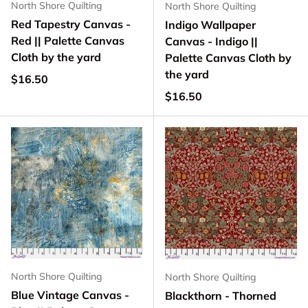
North Shore Quilting
North Shore Quilting
Red Tapestry Canvas -
Indigo Wallpaper
Red || Palette Canvas
Canvas - Indigo ||
Cloth by the yard
Palette Canvas Cloth by
the yard
Regular price
$16.50
Regular price
$16.50
North Shore Quilting
North Shore Quilting
Blue Vintage Canvas -
Blackthorn - Thorned