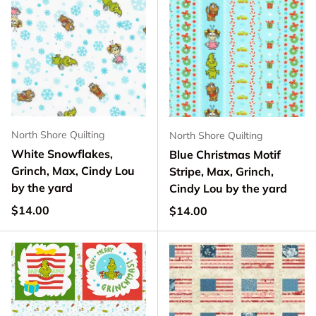
North Shore Quilting
North Shore Quilting
White Snowflakes,
Blue Christmas Motif
Grinch, Max, Cindy Lou
Stripe, Max, Grinch,
by the yard
Cindy Lou by the yard
Regular price
$14.00
Regular price
$14.00