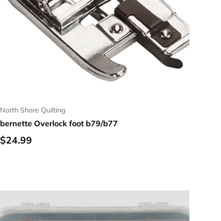
North Shore Quilting
bernette Overlock foot b79/b77
Regular price
$24.99