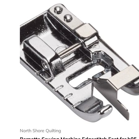
North Shore Quilting