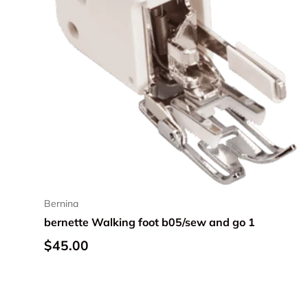
Bernina
bernette Walking foot b05/sew and go 1
Regular price
$45.00