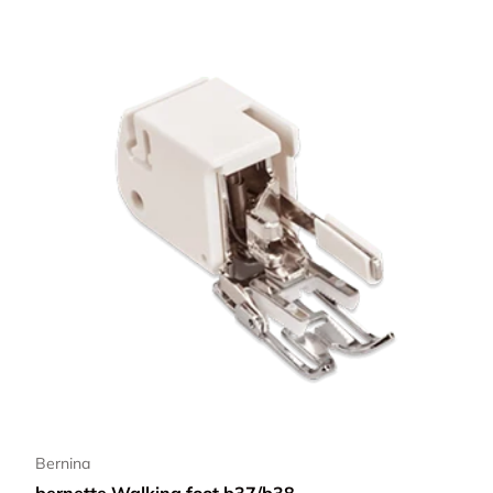
Bernina