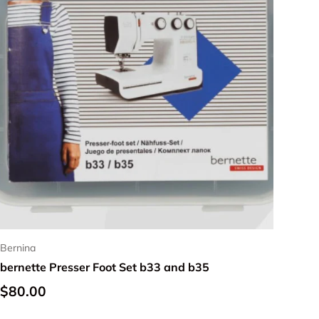
Bernina
bernette Presser Foot Set b33 and b35
Regular price
$80.00