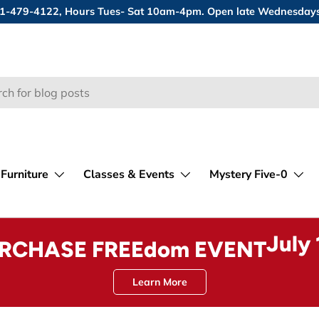
 631-479-4122, Hours Tues- Sat 10am-4pm. Open late Wednesday
Furniture
Classes & Events
Mystery Five-0
July
URCHASE FREEdom EVENT
Learn More