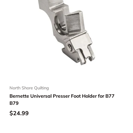
North Shore Quilting
Bernette Universal Presser Foot Holder for B77
B79
Regular price
$24.99