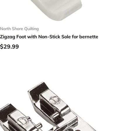
North Shore Quilting
Zigzag Foot with Non-Stick Sole for bernette
Regular price
$29.99