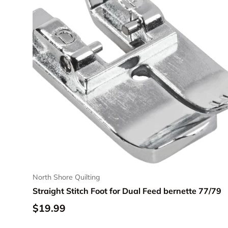
North Shore Quilting
Straight Stitch Foot for Dual Feed bernette 77/79
Regular price
$19.99