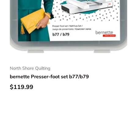
North Shore Quilting
bernette Presser-foot set b77/b79
Regular price
$119.99