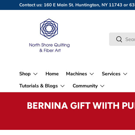
Contact us: 160 E Main St. Huntington, NY 11743 or
Skip to content
Search
Search
Shop
Home
Machines
Services
Tutorials & Blogs
Community
BERNINA GIFT WIITH P