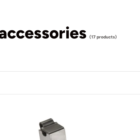
 accessories
(17 products)