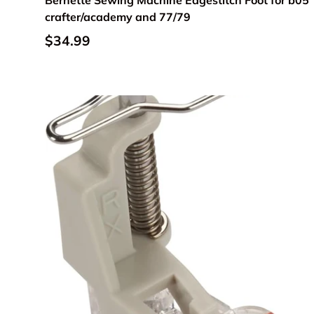
Bernette Sewing Machine Edgestitch Foot for b05
crafter/academy and 77/79
Regular price
$34.99