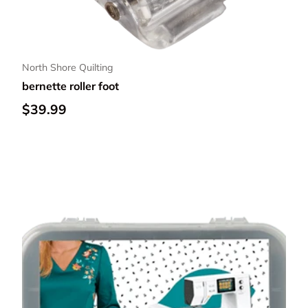
North Shore Quilting
bernette roller foot
Regular price
$39.99