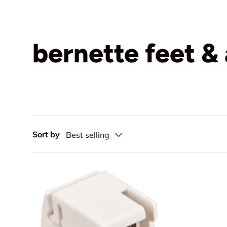
bernette feet &
Sort by
Best selling