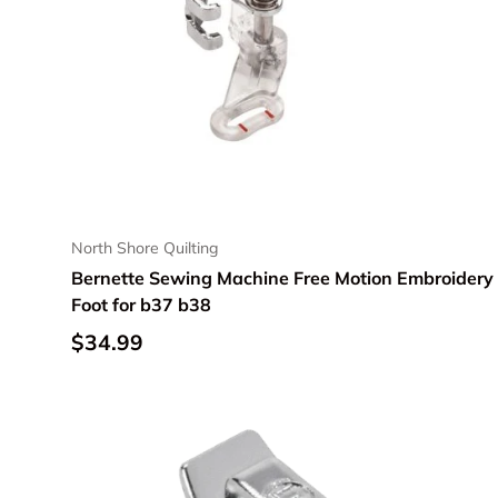
North Shore Quilting
Bernette Sewing Machine Free Motion Embroidery
Foot for b37 b38
Regular price
$34.99