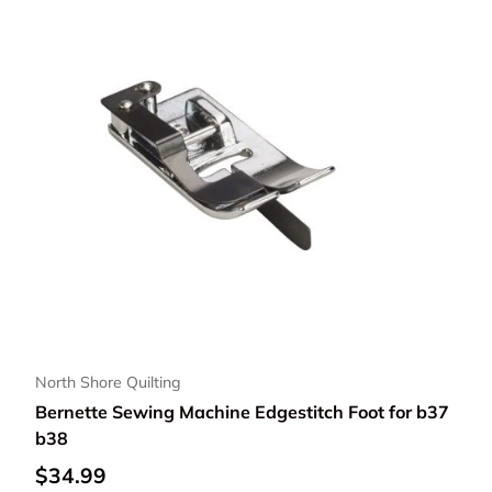
North Shore Quilting
Bernette Sewing Machine Edgestitch Foot for b37
b38
Regular price
$34.99