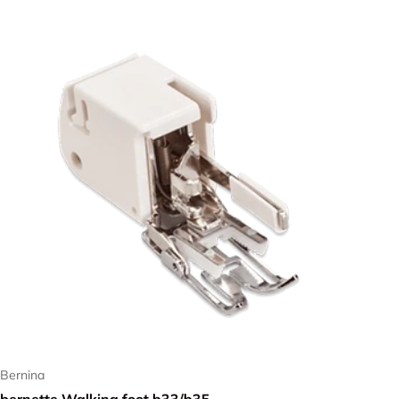
Bernina