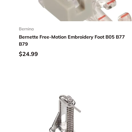
Bernina
Bernette Free-Motion Embroidery Foot B05 B77
B79
Regular price
$24.99