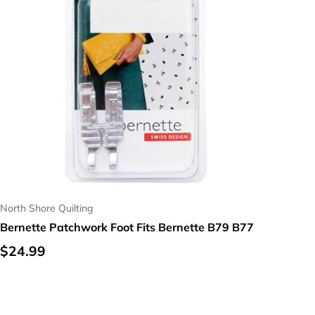
North Shore Quilting
Bernette Patchwork Foot Fits Bernette B79 B77
Regular price
$24.99