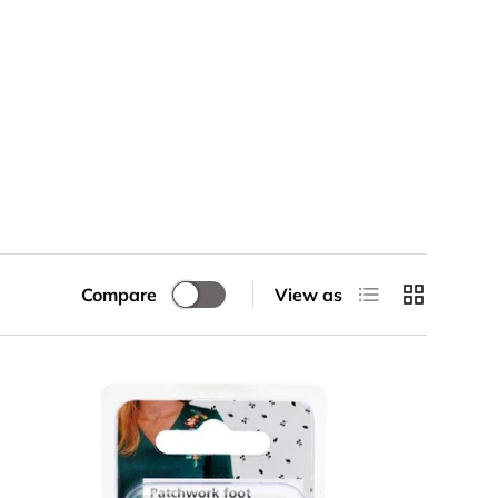
List
Grid
Compare
View as