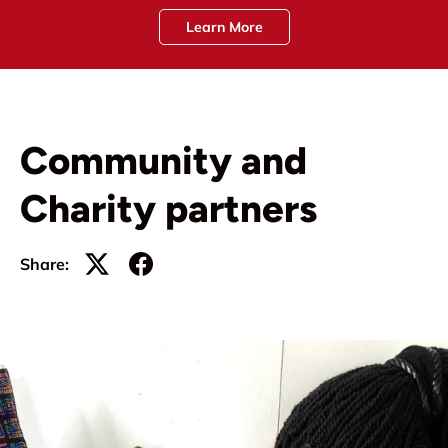
Learn More
Community and
Charity partners
Share: