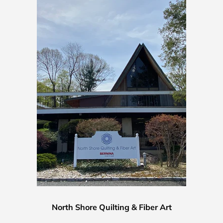
North Shore Quilting & Fiber Art