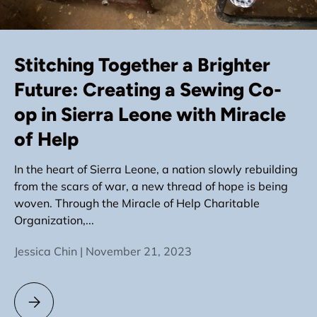
Stitching Together a Brighter
Future: Creating a Sewing Co-
op in Sierra Leone with Miracle
of Help
In the heart of Sierra Leone, a nation slowly rebuilding
from the scars of war, a new thread of hope is being
woven. Through the Miracle of Help Charitable
Organization,...
Jessica Chin |
November 21, 2023
Stitching Together a Brighter Future: Creating a Sewing Co-o