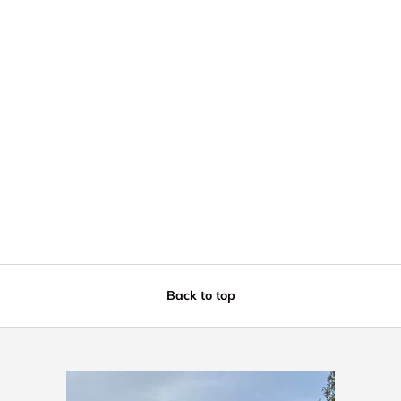
Back to top