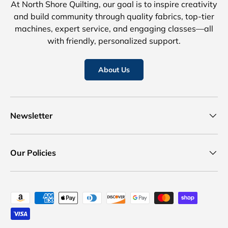
At North Shore Quilting, our goal is to inspire creativity
and build community through quality fabrics, top-tier
machines, expert service, and engaging classes—all
with friendly, personalized support.
About Us
Newsletter
Our Policies
Payment methods accepted