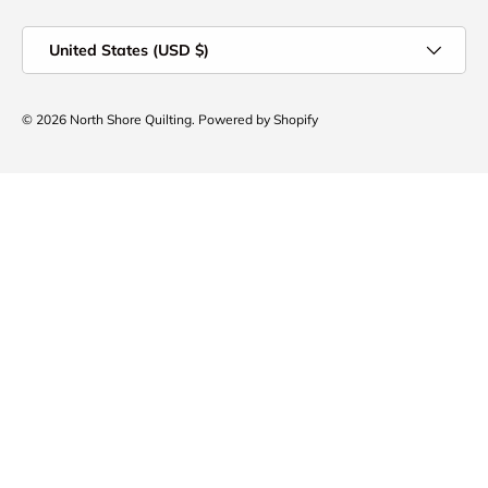
Country/Region
United States (USD $)
© 2026
North Shore Quilting
.
Powered by Shopify