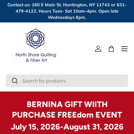
Contact us: 160 E Main St. Huntington, NY 11743 or 631-
Skip to content
479-4122, Hours Tues- Sat 10am-4pm. Open late
Wednesdays 8pm.
Menu
Log in
Bag
Search
Search
BERNINA GIFT WIITH
PURCHASE FREEdom EVENT
July 15, 2026-August 31, 2026