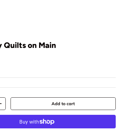
 Quilts on Main
rice
Add to cart
y
Increase quantity