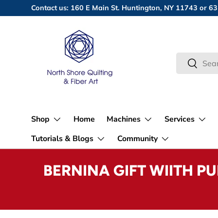
Contact us: 160 E Main St. Huntington, NY 11743 or
Skip to content
Search
Search
Shop
Home
Machines
Services
Tutorials & Blogs
Community
BERNINA GIFT WIITH P