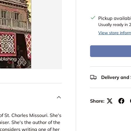
Pickup availab
Usually ready in 
View store infor
Delivery and
Share:
 St. Charles Missouri. She's
iser. She's the author of the
considers writing one of her