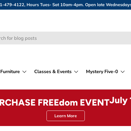
 631-479-4122, Hours Tues- Sat 10am-4pm. Open late Wednesday
Furniture
Classes & Events
Mystery Five-0
July
URCHASE FREEdom EVENT
Learn More