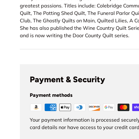
greatest passions. Titles include: Colebridge Comm
Quilt, The Potting Shed Quilt, The Funeral Parlor Qui
Club, The Ghostly Quilts on Main, Quilted Lilies, A 
She has also published the Wine Country Quilt Serie
and is now writing the Door County Quilt series.
Payment & Security
Payment methods
Your payment information is processed securely
card details nor have access to your credit card