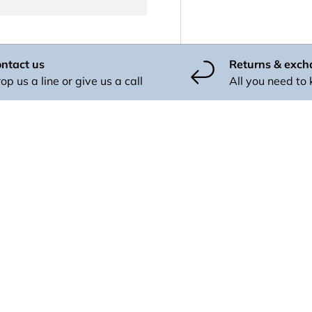
ntact us
Returns & exc
op us a line or give us a call
All you need to