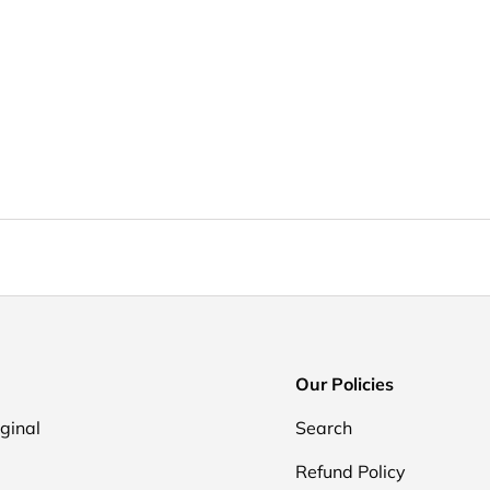
Our Policies
iginal
Search
Refund Policy