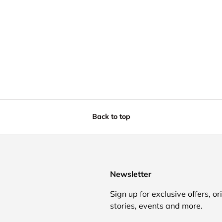
Back to top
Newsletter
Sign up for exclusive offers, or
stories, events and more.