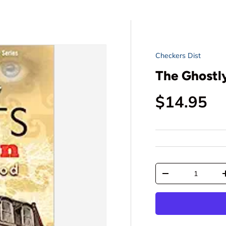
Checkers Dist
The Ghostly
Regular p
$14.95
Qty
Decrease quantit