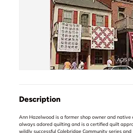
Description
Ann Hazelwood is a former shop owner and native of
always adored quilting and is a certified quilt appra
wildly successful Colebridge Community series and 