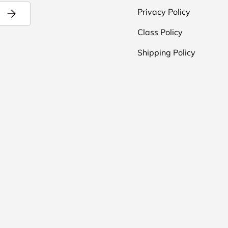
Subscribe
Privacy Policy
Class Policy
Shipping Policy