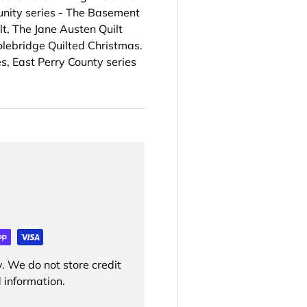
unity series - The Basement
lt, The Jane Austen Quilt
Colebridge Quilted Christmas.
s, East Perry County series
. We do not store credit
 information.