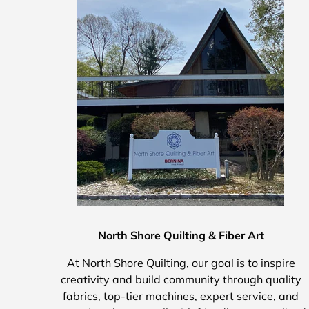
North Shore Quilting & Fiber Art
At North Shore Quilting, our goal is to inspire
creativity and build community through quality
fabrics, top-tier machines, expert service, and