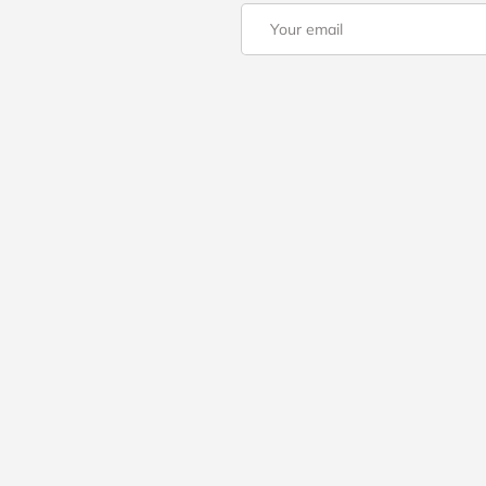
Email