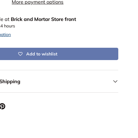
More payment options
le at
Brick and Mortar Store front
24 hours
mation
Add to wishlist
 Shipping