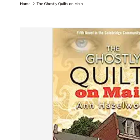
Home
The Ghostly Quilts on Main
Skip to product information