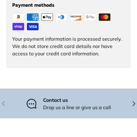
Payment methods
Your payment information is processed securely.
We do not store credit card details nor have
access to your credit card information.
Contact us
Previous
Nex
Drop us a line or give us a call