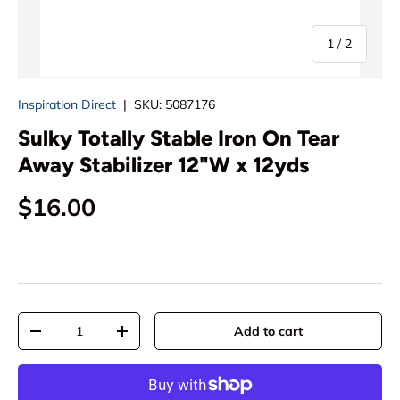
of
1
/
2
Inspiration Direct
|
SKU:
5087176
Sulky Totally Stable Iron On Tear
Away Stabilizer 12"W x 12yds
Regular price
$16.00
Qty
Add to cart
Decrease quantity
Increase quantity