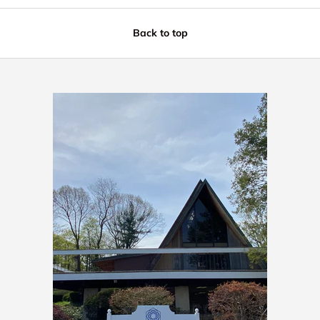
Back to top