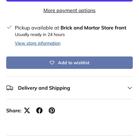
More payment options
Pickup available at
Brick and Mortar Store front
Usually ready in 24 hours
View store information
Add to wishlist
Delivery and Shipping
Share: