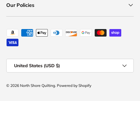
Our Policies
Payment methods accepted
Country/Region
United States (USD $)
© 2026
North Shore Quilting
.
Powered by Shopify