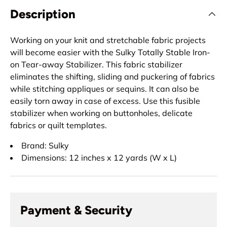
Description
Working on your knit and stretchable fabric projects
will become easier with the Sulky Totally Stable Iron-
on Tear-away Stabilizer. This fabric stabilizer
eliminates the shifting, sliding and puckering of fabrics
while stitching appliques or sequins. It can also be
easily torn away in case of excess. Use this fusible
stabilizer when working on buttonholes, delicate
fabrics or quilt templates.
Brand: Sulky
Dimensions: 12 inches x 12 yards (W x L)
Payment & Security