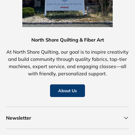
North Shore Quilting & Fiber Art
At North Shore Quilting, our goal is to inspire creativity
and build community through quality fabrics, top-tier
machines, expert service, and engaging classes—all
with friendly, personalized support.
About Us
Newsletter