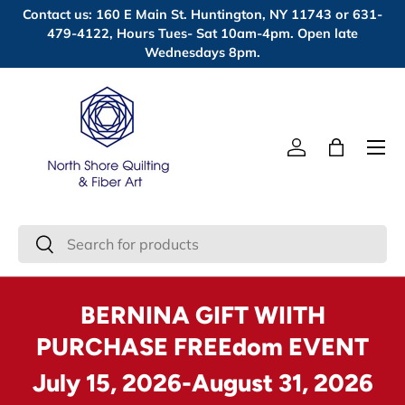
Contact us: 160 E Main St. Huntington, NY 11743 or 631-
Skip to content
479-4122, Hours Tues- Sat 10am-4pm. Open late
Wednesdays 8pm.
Menu
Log in
Bag
Search
Search
BERNINA GIFT WIITH
PURCHASE FREEdom EVENT
July 15, 2026-August 31, 2026