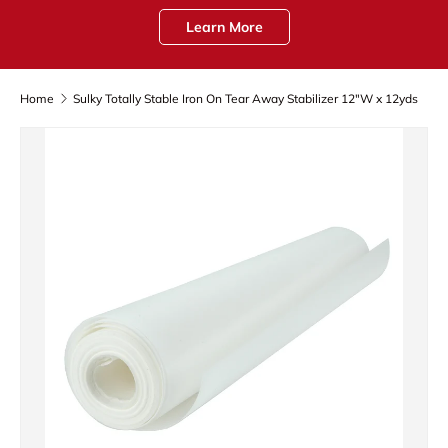
Learn More
Home
Sulky Totally Stable Iron On Tear Away Stabilizer 12"W x 12yds
Skip to product information