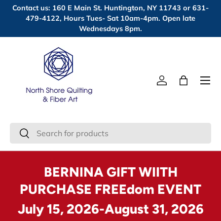
Contact us: 160 E Main St. Huntington, NY 11743 or 631-
Skip to content
479-4122, Hours Tues- Sat 10am-4pm. Open late
Wednesdays 8pm.
Menu
Log in
Bag
Search
Search
BERNINA GIFT WIITH
PURCHASE FREEdom EVENT
July 15, 2026-August 31, 2026