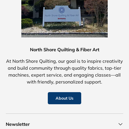
North Shore Quilting & Fiber Art
At North Shore Quilting, our goal is to inspire creativity
and build community through quality fabrics, top-tier
machines, expert service, and engaging classes—all
with friendly, personalized support.
About Us
Newsletter