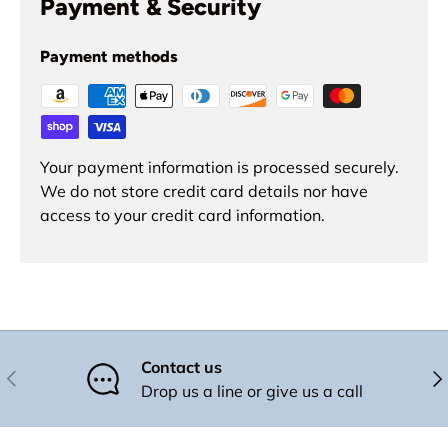
Payment & Security
Payment methods
Your payment information is processed securely.
We do not store credit card details nor have
access to your credit card information.
Contact us
Previous
Nex
Drop us a line or give us a call