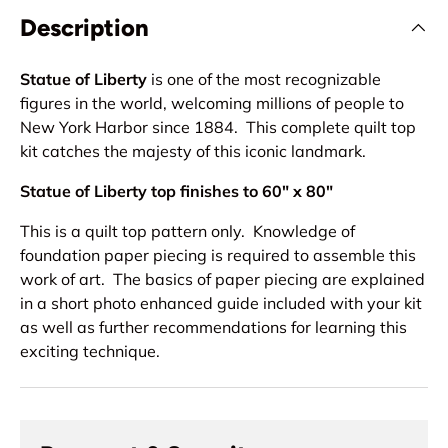
Description
Statue of Liberty
is one of the most recognizable
figures in the world, welcoming millions of people to
New York Harbor since 1884. This complete quilt top
kit catches the majesty of this iconic landmark.
Statue of Liberty top finishes to 60" x 80"
This is a quilt top pattern only. Knowledge of
foundation paper piecing is required to assemble this
work of art. The basics of paper piecing are explained
in a short photo enhanced guide included with your kit
as well as further recommendations for learning this
exciting technique.