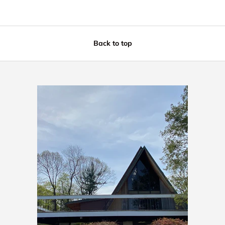
Back to top