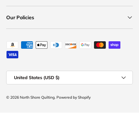
Our Policies
Payment methods accepted
Country/Region
United States (USD $)
© 2026
North Shore Quilting
.
Powered by Shopify