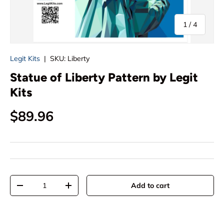
of
1
/
4
Legit Kits
|
SKU:
Liberty
Statue of Liberty Pattern by Legit
Kits
Regular price
$89.96
Qty
Add to cart
Decrease quantity
Increase quantity