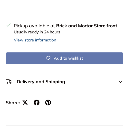
Pickup available at
Brick and Mortar Store front
Usually ready in 24 hours
View store information
Add to wishlist
Delivery and Shipping
Share: