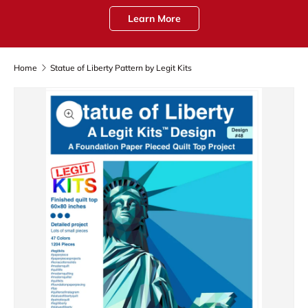
Learn More
Home
Statue of Liberty Pattern by Legit Kits
Skip to product information