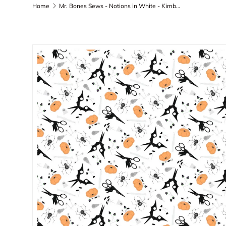
Home
Mr. Bones Sews - Notions in White - Kimberlee Peers-Moore - 91079-10 - by the yard
Skip to product information