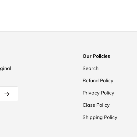
Our Policies
iginal
Search
Refund Policy
Subscribe
Privacy Policy
Class Policy
Shipping Policy