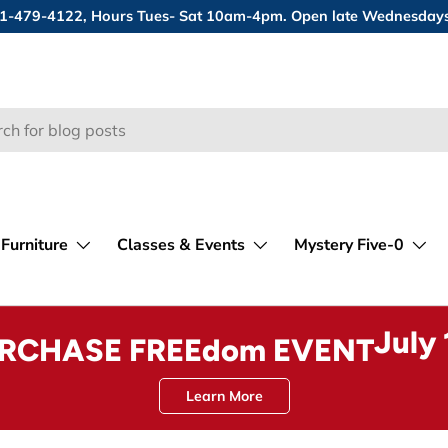
 631-479-4122, Hours Tues- Sat 10am-4pm. Open late Wednesday
Furniture
Classes & Events
Mystery Five-0
July
URCHASE FREEdom EVENT
Learn More