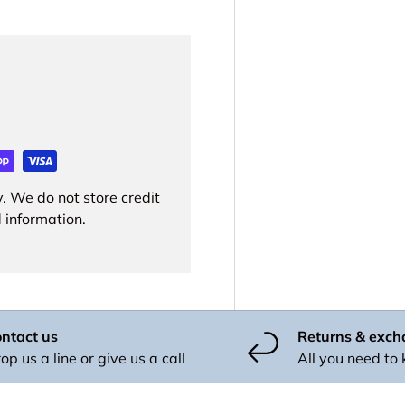
. We do not store credit
 information.
ntact us
Returns & exc
op us a line or give us a call
All you need to