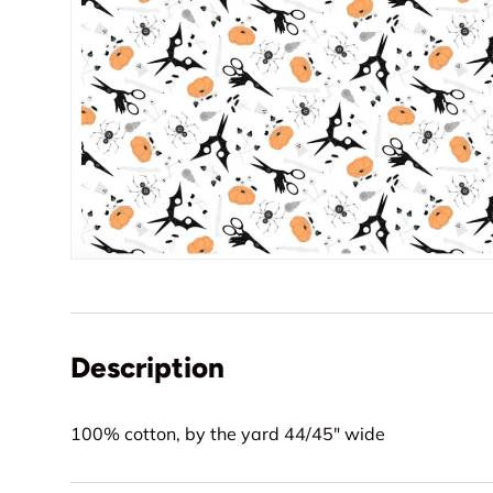
Description
100% cotton, by the yard 44/45" wide