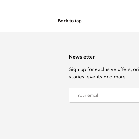
Back to top
Newsletter
Sign up for exclusive offers, or
stories, events and more.
Email