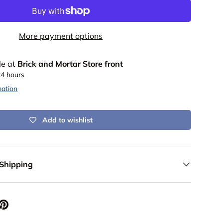
More payment options
le at
Brick and Mortar Store front
24 hours
mation
Add to wishlist
 Shipping