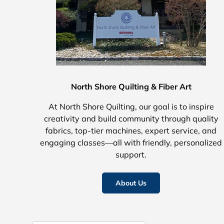
North Shore Quilting & Fiber Art
At North Shore Quilting, our goal is to inspire
creativity and build community through quality
fabrics, top-tier machines, expert service, and
engaging classes—all with friendly, personalized
support.
About Us