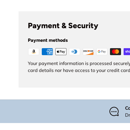
Payment & Security
Payment methods
Your payment information is processed securely
card details nor have access to your credit card
Co
Dr