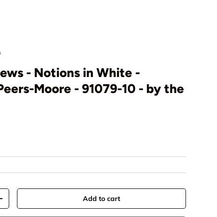
0
ews - Notions in White -
eers-Moore - 91079-10 - by the
rice
Add to cart
y
Increase quantity