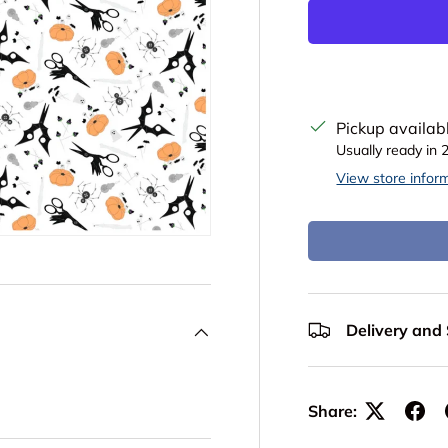
Pickup availab
Usually ready in 
View store infor
Delivery and
Share: