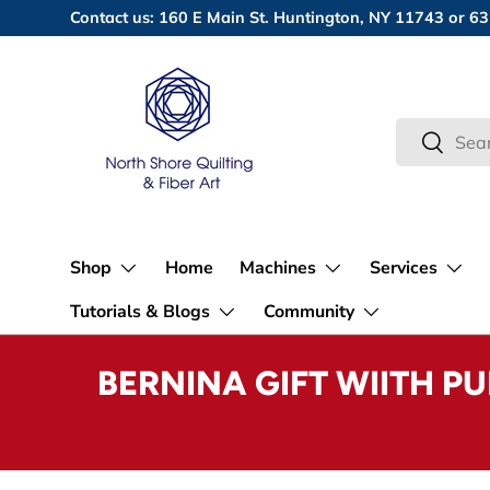
Contact us: 160 E Main St. Huntington, NY 11743 or
Skip to content
Search
Search
Shop
Home
Machines
Services
Tutorials & Blogs
Community
BERNINA GIFT WIITH P