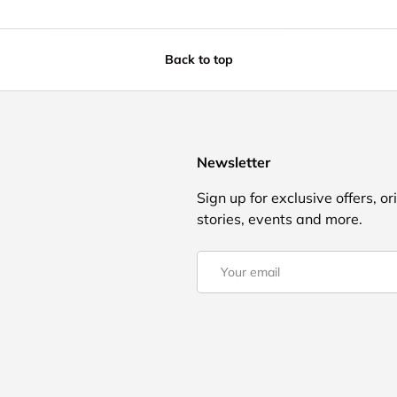
Back to top
Newsletter
Sign up for exclusive offers, or
stories, events and more.
Email