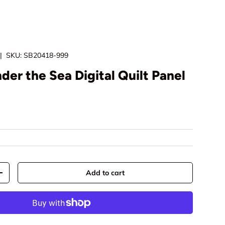
|
SKU:
SB20418-999
er the Sea Digital Quilt Panel
rice
Add to cart
y
Increase quantity