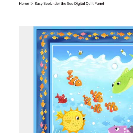
Home
Susy BeeUnder the Sea Digital Quilt Panel
Skip to product information