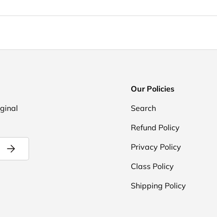
Our Policies
iginal
Search
Refund Policy
Subscribe
Privacy Policy
Class Policy
Shipping Policy