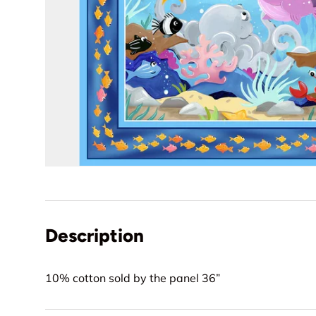
Description
10% cotton sold by the panel 36”