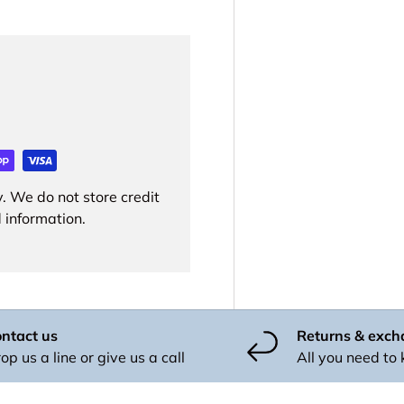
. We do not store credit
 information.
ntact us
Returns & exc
op us a line or give us a call
All you need to