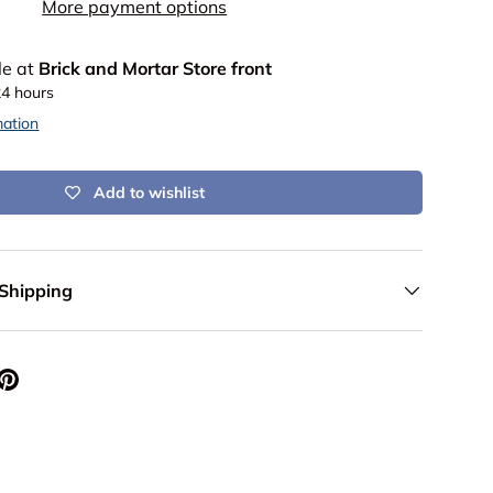
More payment options
le at
Brick and Mortar Store front
24 hours
mation
Add to wishlist
 Shipping