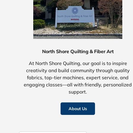
North Shore Quilting & Fiber Art
At North Shore Quilting, our goal is to inspire
creativity and build community through quality
fabrics, top-tier machines, expert service, and
engaging classes—all with friendly, personalized
support.
About Us