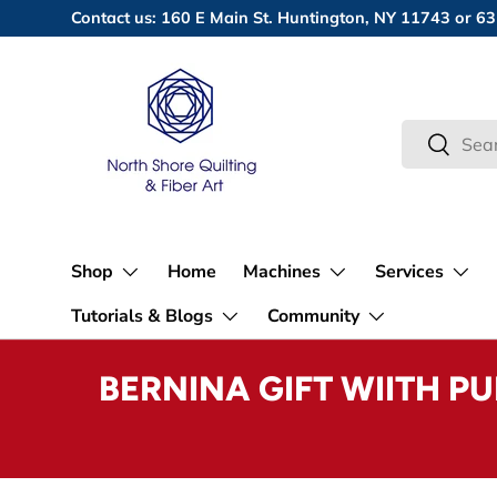
Contact us: 160 E Main St. Huntington, NY 11743 or
Skip to content
Search
Search
Shop
Home
Machines
Services
Tutorials & Blogs
Community
BERNINA GIFT WIITH P