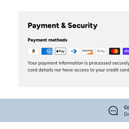
Payment & Security
Payment methods
Your payment information is processed securely
card details nor have access to your credit card
Co
Dr