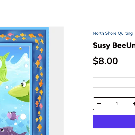
North Shore Quilting
Susy BeeUnd
Regular p
$8.00
Qty
Decrease quantit