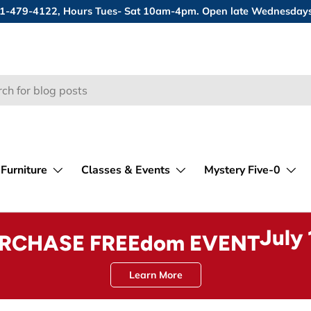
 631-479-4122, Hours Tues- Sat 10am-4pm. Open late Wednesday
Furniture
Classes & Events
Mystery Five-0
July
URCHASE FREEdom EVENT
Learn More