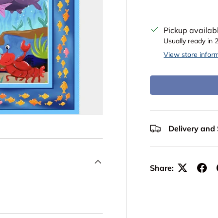
Pickup availab
Usually ready in 
View store infor
Delivery and
Share: