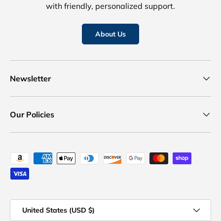
with friendly, personalized support.
About Us
Newsletter
Our Policies
Payment methods accepted
Country/Region
United States (USD $)