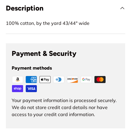
Description
100% cotton, by the yard 43/44" wide
Payment & Security
Payment methods
Your payment information is processed securely.
We do not store credit card details nor have
access to your credit card information.