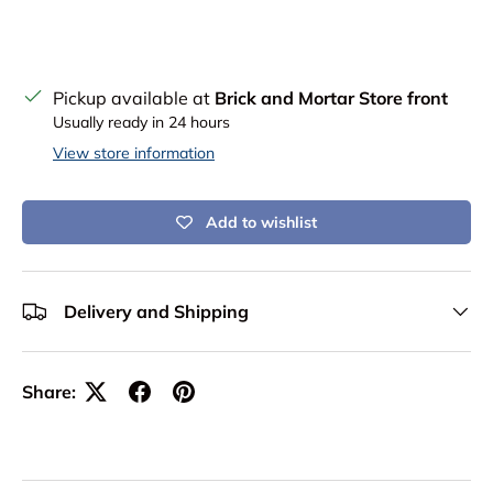
Pickup available at
Brick and Mortar Store front
Usually ready in 24 hours
View store information
Add to wishlist
Delivery and Shipping
Share: