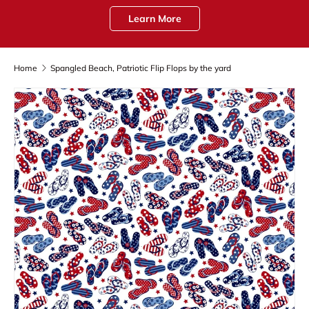
Learn More
Home
Spangled Beach, Patriotic Flip Flops by the yard
Skip to product information