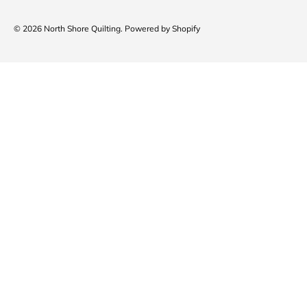
© 2026
North Shore Quilting
.
Powered by Shopify