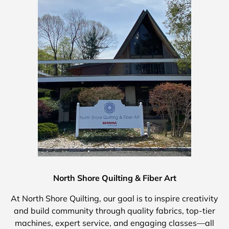
North Shore Quilting & Fiber Art
At North Shore Quilting, our goal is to inspire creativity
and build community through quality fabrics, top-tier
machines, expert service, and engaging classes—all