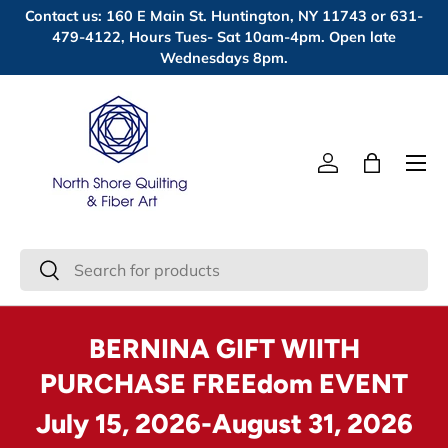
Contact us: 160 E Main St. Huntington, NY 11743 or 631-
Skip to content
479-4122, Hours Tues- Sat 10am-4pm. Open late
Wednesdays 8pm.
Menu
Log in
Bag
Search
Search
BERNINA GIFT WIITH
PURCHASE FREEdom EVENT
July 15, 2026-August 31, 2026