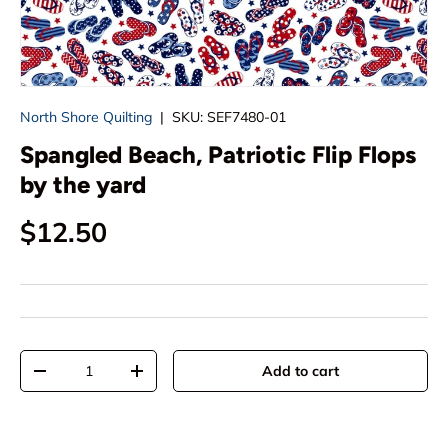
North Shore Quilting
|
SKU:
SEF7480-01
Spangled Beach, Patriotic Flip Flops
by the yard
Regular price
$12.50
Qty
Add to cart
Decrease quantity
Increase quantity