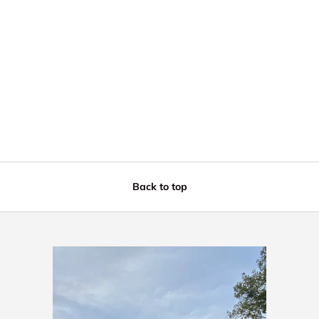
Back to top