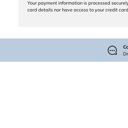
Your payment information is processed securely
card details nor have access to your credit card
Co
Dr