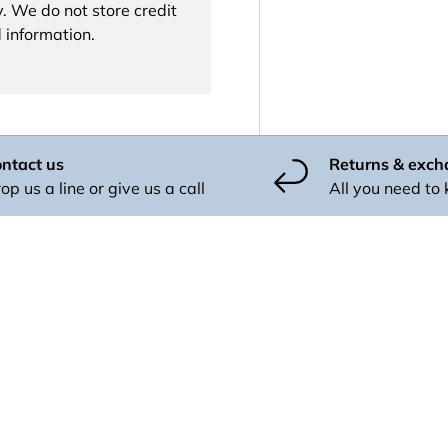
. We do not store credit
 information.
ntact us
Returns & exc
op us a line or give us a call
All you need to