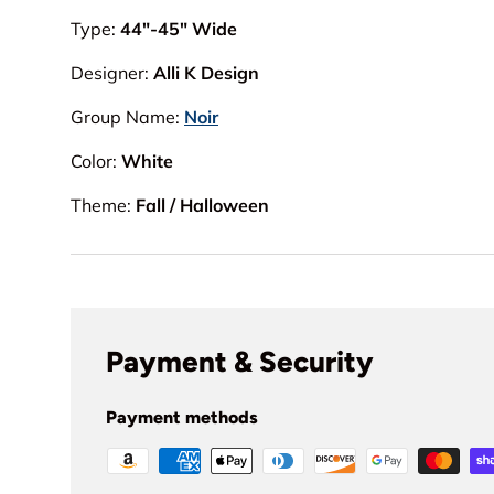
Type:
44"-45" Wide
Designer:
Alli K Design
Group Name:
Noir
Color:
White
Theme:
Fall / Halloween
Payment & Security
Payment methods