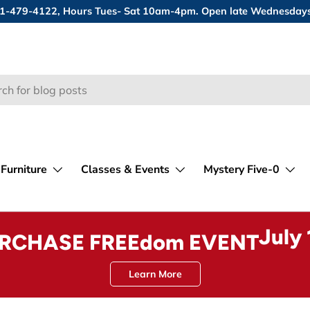
 631-479-4122, Hours Tues- Sat 10am-4pm. Open late Wednesday
Furniture
Classes & Events
Mystery Five-0
July
URCHASE FREEdom EVENT
Learn More