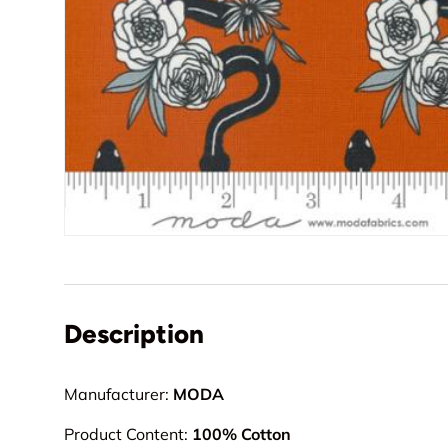
Description
Manufacturer:
MODA
Product Content:
100% Cotton