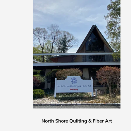
North Shore Quilting & Fiber Art