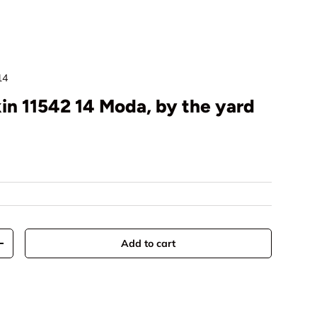
14
in 11542 14 Moda, by the yard
rice
Add to cart
y
Increase quantity