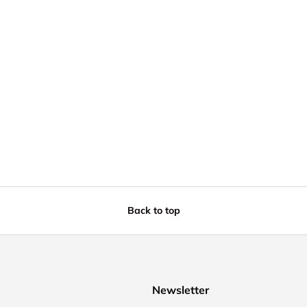
Back to top
Newsletter