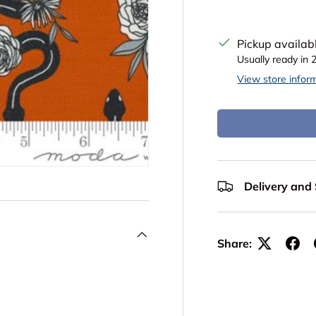
Pickup availab
Usually ready in 
View store infor
Delivery and
Share: