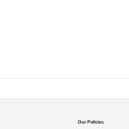
Our Policies