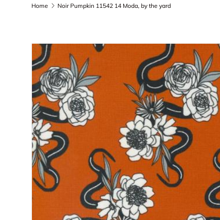
Home
Noir Pumpkin 11542 14 Moda, by the yard
Skip to product information