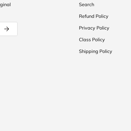
iginal
Search
Refund Policy
Subscribe
Privacy Policy
Class Policy
Shipping Policy