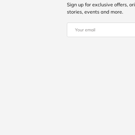
Sign up for exclusive offers, or
stories, events and more.
Email