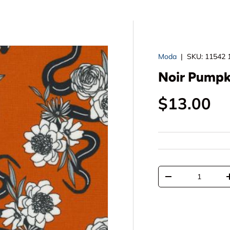
Moda
|
SKU:
11542 
Noir Pumpk
Regular p
$13.00
Qty
Decrease quantit