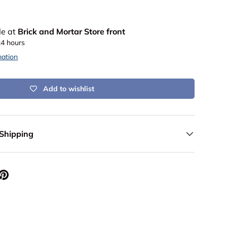
le at
Brick and Mortar Store front
24 hours
mation
Add to wishlist
 Shipping