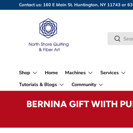
Contact us: 160 E Main St. Huntington, NY 11743 or
Skip to content
Search
Search
Shop
Home
Machines
Services
Tutorials & Blogs
Community
BERNINA GIFT WIITH P