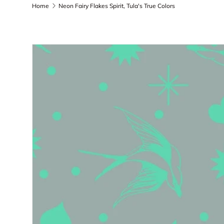
Home
Neon Fairy Flakes Spirit, Tula's True Colors
Skip to product information