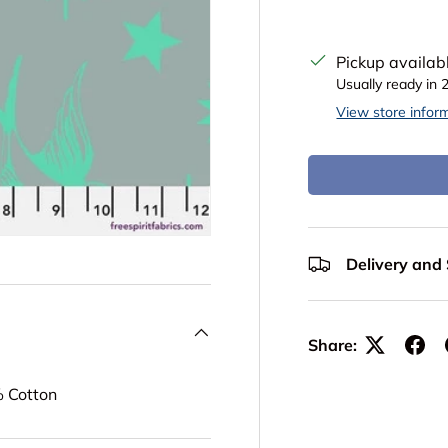
Pickup availab
Usually ready in 
View store infor
Delivery and
Share:
% Cotton