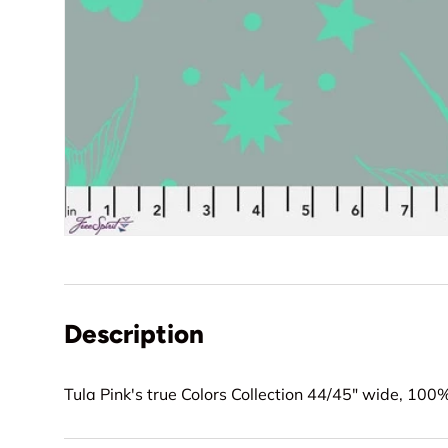
Description
Tula Pink's true Colors Collection 44/45" wide, 100