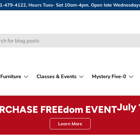
 631-479-4122, Hours Tues- Sat 10am-4pm. Open late Wednesday
Furniture
Classes & Events
Mystery Five-0
July
URCHASE FREEdom EVENT
Learn More