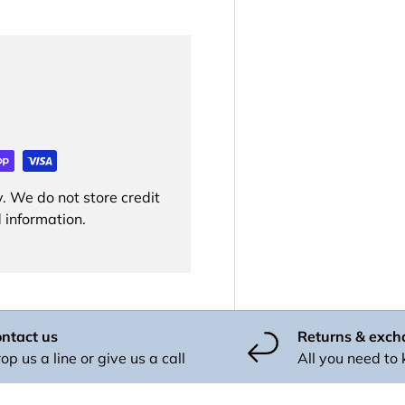
. We do not store credit
 information.
ntact us
Returns & exc
op us a line or give us a call
All you need to