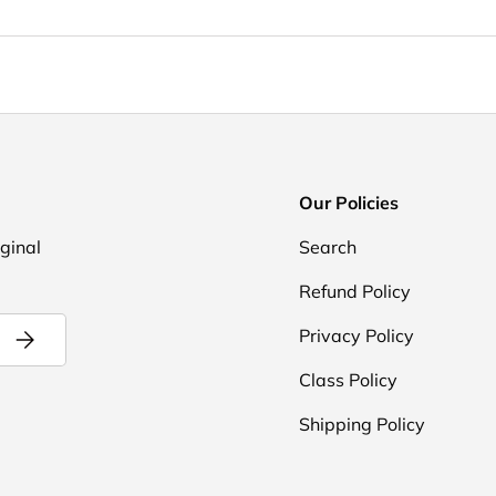
Our Policies
iginal
Search
Refund Policy
Subscribe
Privacy Policy
Class Policy
Shipping Policy