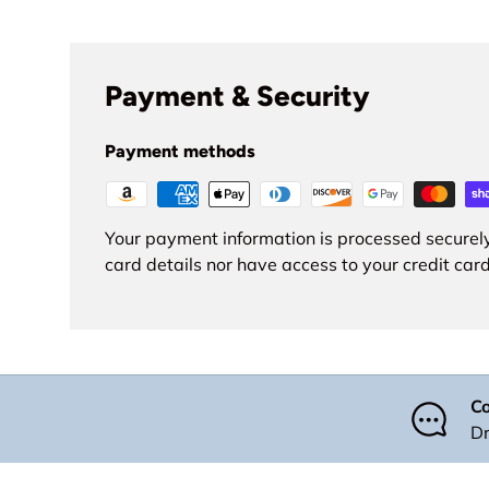
Payment & Security
Payment methods
Your payment information is processed securely
card details nor have access to your credit card
Co
Dr