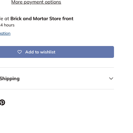
More payment options
le at
Brick and Mortar Store front
24 hours
mation
Add to wishlist
 Shipping