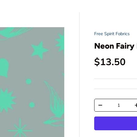
Free Spirit Fabrics
Neon Fairy 
Regular p
$13.50
Qty
Decrease quantit