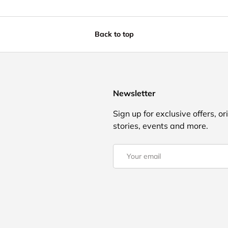
Back to top
Newsletter
Sign up for exclusive offers, or
stories, events and more.
Email