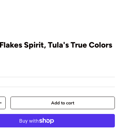
Flakes Spirit, Tula's True Colors
rice
Add to cart
y
Increase quantity