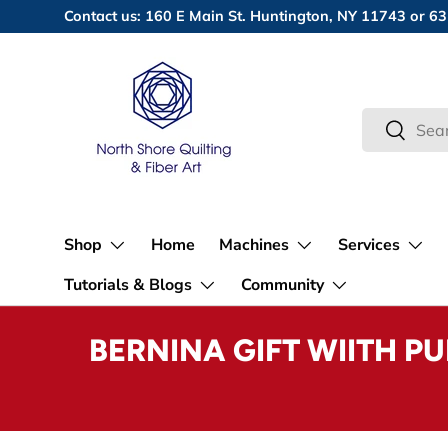
Contact us: 160 E Main St. Huntington, NY 11743 or
Skip to content
Search
Search
Shop
Home
Machines
Services
Tutorials & Blogs
Community
BERNINA GIFT WIITH P