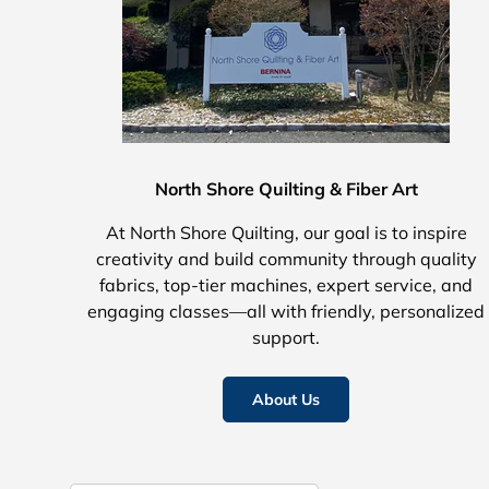
North Shore Quilting & Fiber Art
At North Shore Quilting, our goal is to inspire
creativity and build community through quality
fabrics, top-tier machines, expert service, and
engaging classes—all with friendly, personalized
support.
About Us