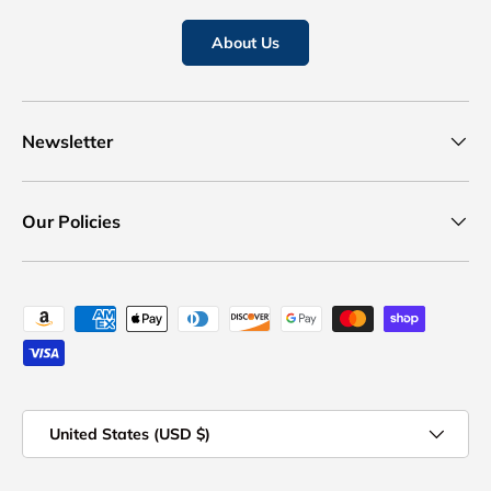
About Us
Newsletter
Our Policies
Payment methods accepted
Country/Region
United States (USD $)