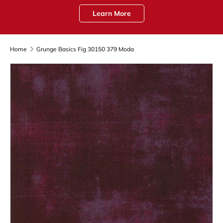
Learn More
Home
Grunge Basics Fig 30150 379 Moda
Skip to product information