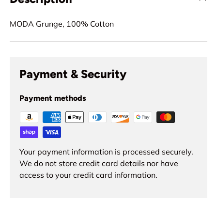
MODA Grunge, 100% Cotton
Payment & Security
Payment methods
Your payment information is processed securely.
We do not store credit card details nor have
access to your credit card information.