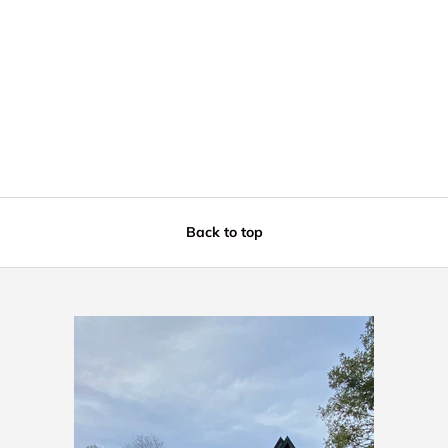
Back to top