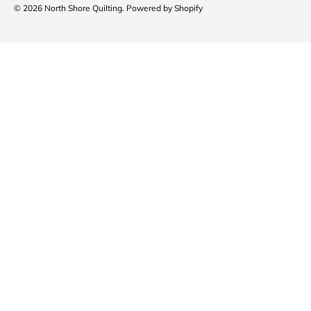
© 2026
North Shore Quilting
.
Powered by Shopify