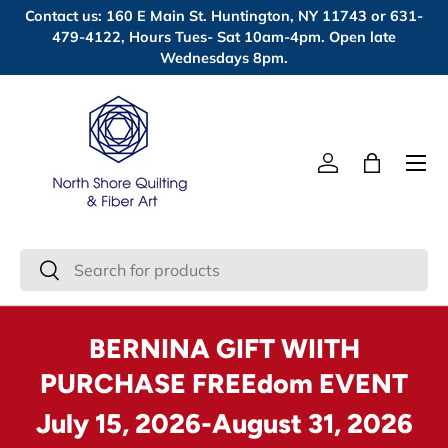
Contact us: 160 E Main St. Huntington, NY 11743 or 631-
Skip to content
479-4122, Hours Tues- Sat 10am-4pm. Open late
Wednesdays 8pm.
Menu
Log in
Bag
Search
Search
BERNINA GIFT WIITH
PURCHASE FREEdom EVENT
July 15, 2026-August 31, 2026