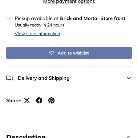
More payment options
Pickup available at
Brick and Mortar Store front
Usually ready in 24 hours
View store information
Add to wishlist
Delivery and Shipping
Share:
Description