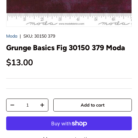
Moda
|
SKU:
30150 379
Grunge Basics Fig 30150 379 Moda
Regular price
$13.00
Qty
Add to cart
Decrease quantity
Increase quantity