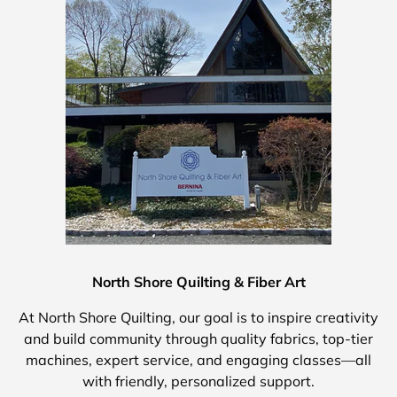
North Shore Quilting & Fiber Art
At North Shore Quilting, our goal is to inspire creativity
and build community through quality fabrics, top-tier
machines, expert service, and engaging classes—all
with friendly, personalized support.