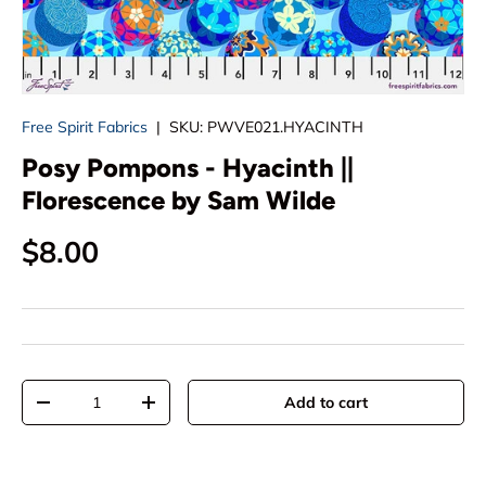
Free Spirit Fabrics
|
SKU:
PWVE021.HYACINTH
Posy Pompons - Hyacinth ||
Florescence by Sam Wilde
Regular price
$8.00
Qty
Add to cart
Decrease quantity
Increase quantity