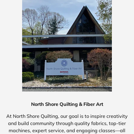
North Shore Quilting & Fiber Art
At North Shore Quilting, our goal is to inspire creativity
and build community through quality fabrics, top-tier
machines, expert service, and engaging classes—all