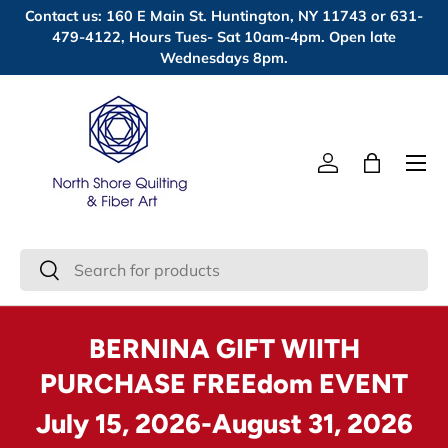
Contact us: 160 E Main St. Huntington, NY 11743 or 631-
Skip to content
479-4122, Hours Tues- Sat 10am-4pm. Open late
Wednesdays 8pm.
Menu
Log in
Bag
Search
Search
BERNINA GIFT WIITH
PURCHASE FREEdom EVENT
July 15, 2026-August 31, 2026