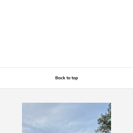
Back to top