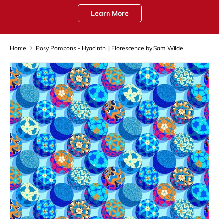
Learn More
Home
Posy Pompons - Hyacinth || Florescence by Sam Wilde
Skip to product information