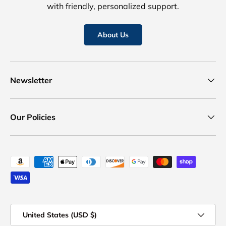
with friendly, personalized support.
About Us
Newsletter
Our Policies
Payment methods accepted
Country/Region
United States (USD $)