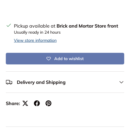
Pickup available at
Brick and Mortar Store front
Usually ready in 24 hours
View store information
Add to wishlist
Delivery and Shipping
Share: