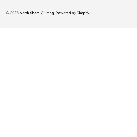
© 2026
North Shore Quilting
.
Powered by Shopify