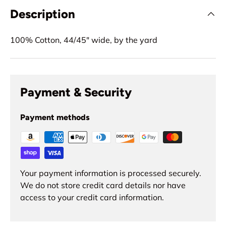
Description
100% Cotton, 44/45" wide, by the yard
Payment & Security
Payment methods
Your payment information is processed securely.
We do not store credit card details nor have
access to your credit card information.