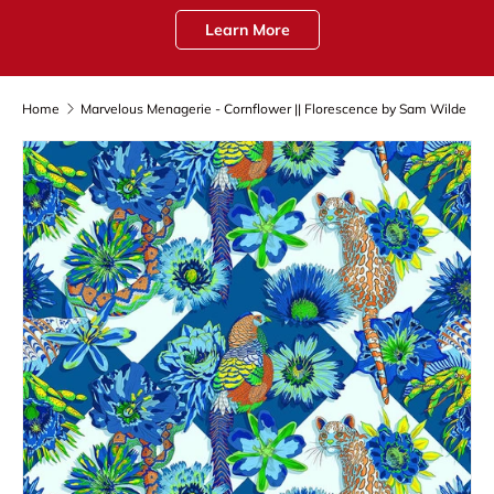
Learn More
Home
Marvelous Menagerie - Cornflower || Florescence by Sam Wilde
Skip to product information