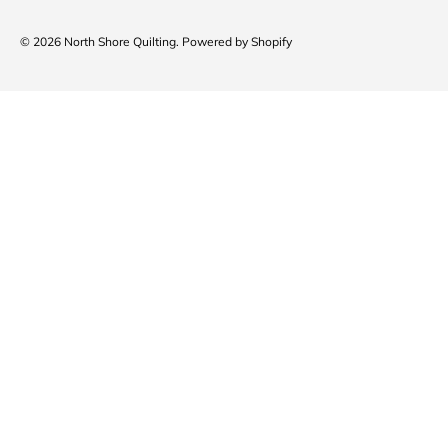
© 2026
North Shore Quilting
.
Powered by Shopify