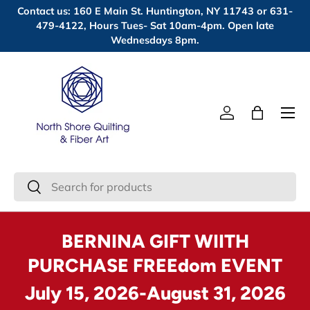
Contact us: 160 E Main St. Huntington, NY 11743 or 631-
Skip to content
479-4122, Hours Tues- Sat 10am-4pm. Open late
Wednesdays 8pm.
Menu
Log in
Bag
Search
Search
BERNINA GIFT WIITH
PURCHASE FREEdom EVENT
July 15, 2026-August 31, 2026