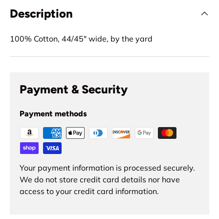
Description
100% Cotton, 44/45" wide, by the yard
Payment & Security
Payment methods
Your payment information is processed securely.
We do not store credit card details nor have
access to your credit card information.