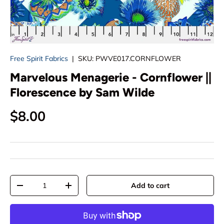
Free Spirit Fabrics
|
SKU:
PWVE017.CORNFLOWER
Marvelous Menagerie - Cornflower ||
Florescence by Sam Wilde
Regular price
$8.00
Qty
Add to cart
Decrease quantity
Increase quantity