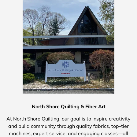
North Shore Quilting & Fiber Art
At North Shore Quilting, our goal is to inspire creativity
and build community through quality fabrics, top-tier
machines, expert service, and engaging classes—all