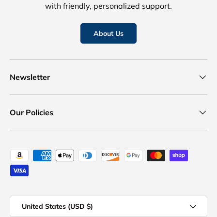
with friendly, personalized support.
About Us
Newsletter
Our Policies
Payment methods accepted
Country/Region
United States (USD $)