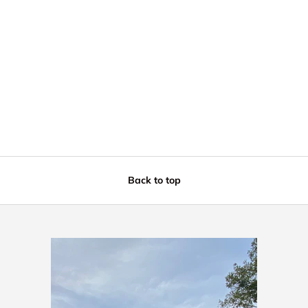
Back to top