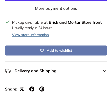
More payment options
Pickup available at
Brick and Mortar Store front
Usually ready in 24 hours
View store information
Add to wishlist
Delivery and Shipping
Share: