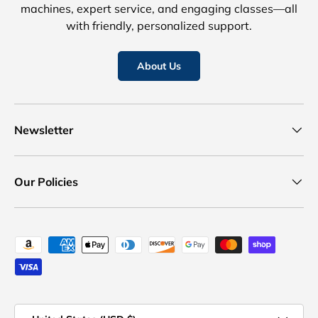
machines, expert service, and engaging classes—all
with friendly, personalized support.
About Us
Newsletter
Our Policies
Payment methods accepted
Country/Region