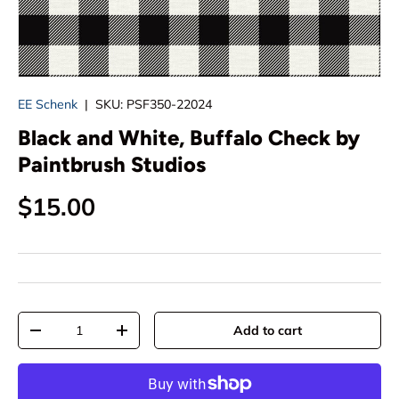
EE Schenk
|
SKU:
PSF350-22024
Black and White, Buffalo Check by
Paintbrush Studios
Regular price
$15.00
Qty
Add to cart
Decrease quantity
Increase quantity