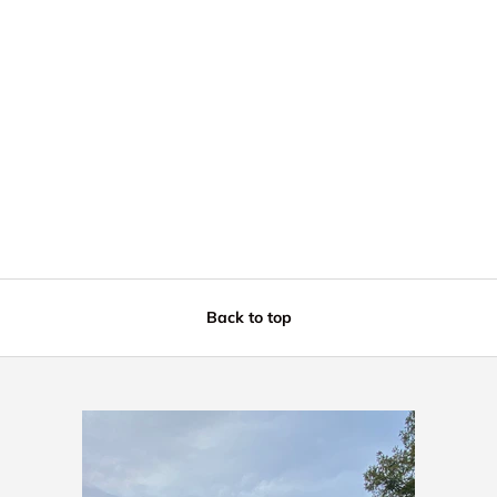
Back to top