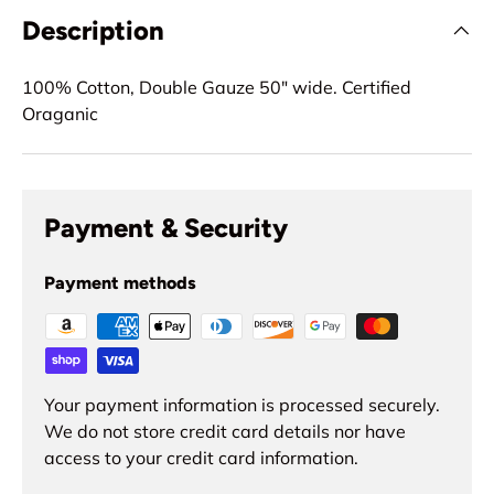
Description
100% Cotton, Double Gauze 50" wide. Certified
Oraganic
Payment & Security
Payment methods
Your payment information is processed securely.
We do not store credit card details nor have
access to your credit card information.