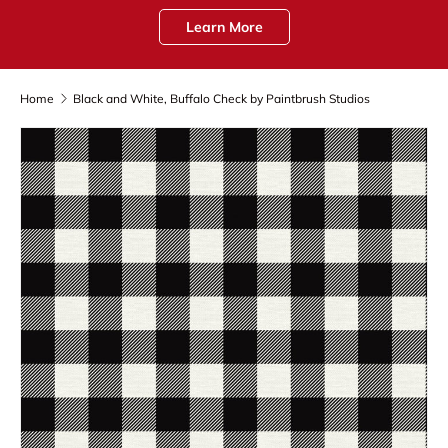
Learn More
Home
Black and White, Buffalo Check by Paintbrush Studios
Skip to product information