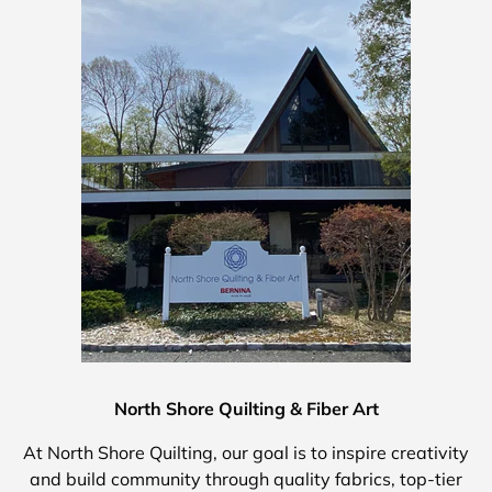
North Shore Quilting & Fiber Art
At North Shore Quilting, our goal is to inspire creativity
and build community through quality fabrics, top-tier