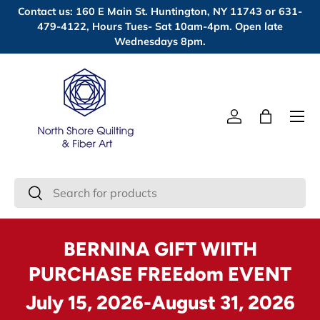
Contact us: 160 E Main St. Huntington, NY 11743 or 631-
Skip to content
479-4122, Hours Tues- Sat 10am-4pm. Open late
Wednesdays 8pm.
Menu
Log in
Bag
Search
Search
BERNINA GIFT WIITH
PURCHASE FREEdom EVENT
July 15, 2026-August 31, 2026