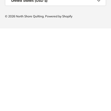
United States (USD $)
© 2026
North Shore Quilting
.
Powered by Shopify