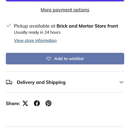
More payment options
Pickup available at
Brick and Mortar Store front
Usually ready in 24 hours
View store information
Add to wishlist
Delivery and Shipping
Share: