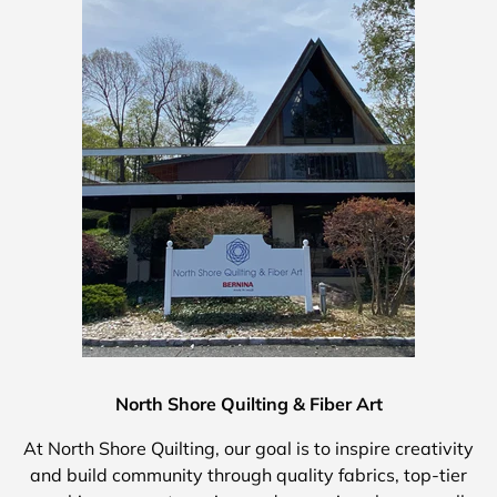
North Shore Quilting & Fiber Art
At North Shore Quilting, our goal is to inspire creativity
and build community through quality fabrics, top-tier