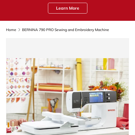
Learn More
Home
BERNINA 790 PRO Sewing and Embroidery Machine
Skip to product information