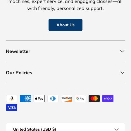
machines, expert service, and engaging classes—all
with friendly, personalized support.
About Us
Newsletter
Our Policies
Payment methods accepted
Country/Region
United States (USD $)