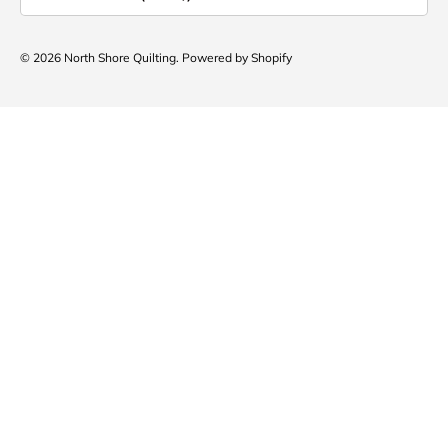
© 2026
North Shore Quilting
.
Powered by Shopify