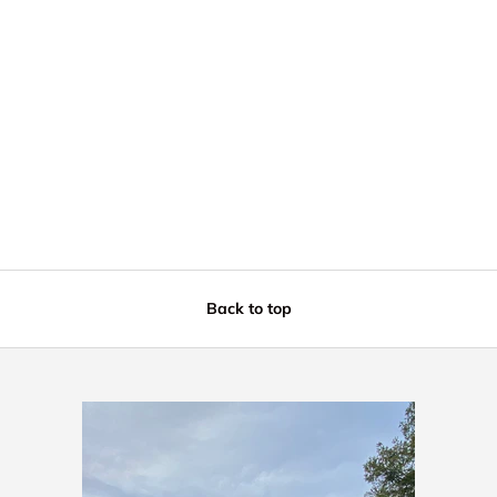
Back to top