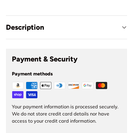
Description
Payment & Security
Payment methods
Your payment information is processed securely.
We do not store credit card details nor have
access to your credit card information.