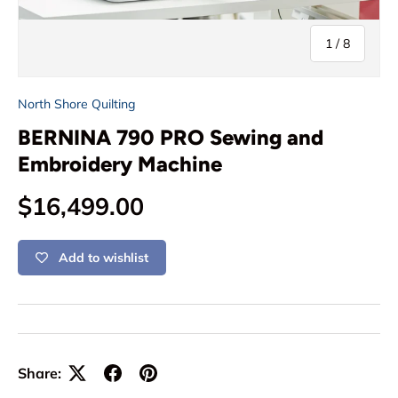
of
1
/
8
North Shore Quilting
BERNINA 790 PRO Sewing and
Embroidery Machine
Regular price
$16,499.00
Add to wishlist
Share: