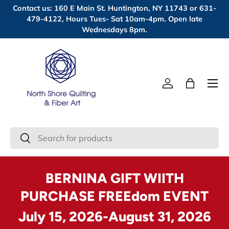
Contact us: 160 E Main St. Huntington, NY 11743 or 631-
Skip to content
479-4122, Hours Tues- Sat 10am-4pm. Open late
Wednesdays 8pm.
Menu
Log in
Bag
Search
Search
BERNINA GIFT WIITH
PURCHASE FREEdom EVENT
July 15, 2026-August 31, 2026