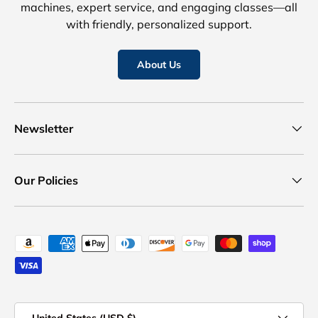
machines, expert service, and engaging classes—all
with friendly, personalized support.
About Us
Newsletter
Our Policies
Payment methods accepted
Country/Region