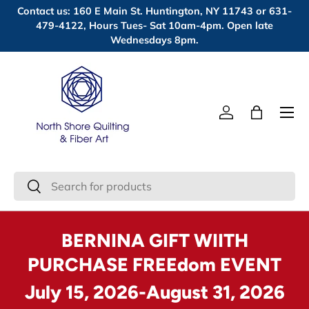
Contact us: 160 E Main St. Huntington, NY 11743 or 631-
Skip to content
479-4122, Hours Tues- Sat 10am-4pm. Open late
Wednesdays 8pm.
Menu
Log in
Bag
Search
Search
BERNINA GIFT WIITH
PURCHASE FREEdom EVENT
July 15, 2026-August 31, 2026