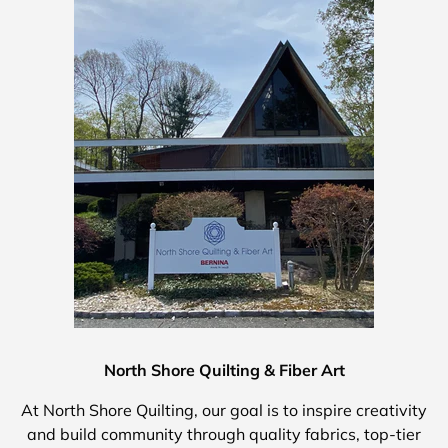
North Shore Quilting & Fiber Art
At North Shore Quilting, our goal is to inspire creativity
and build community through quality fabrics, top-tier