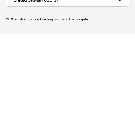
United States (USD $)
© 2026
North Shore Quilting
.
Powered by Shopify