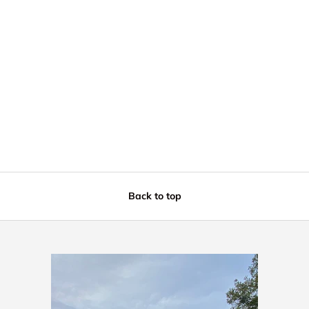
Back to top