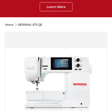
Learn More
Home
BERNINA 475 QE
Skip to product information