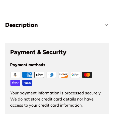
Description
Payment & Security
Payment methods
Your payment information is processed securely.
We do not store credit card details nor have
access to your credit card information.