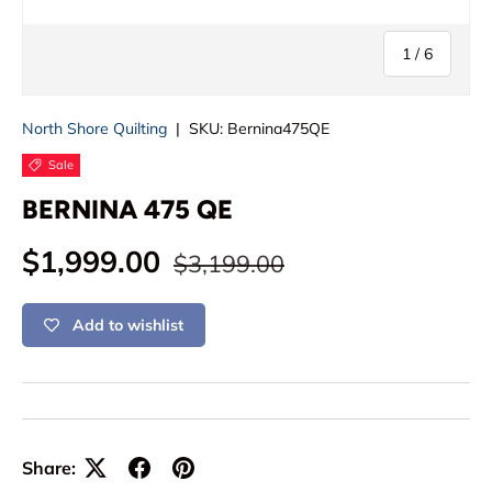
of
1
/
6
North Shore Quilting
|
SKU:
Bernina475QE
Sale
BERNINA 475 QE
Regular price
Sale price
$1,999.00
$3,199.00
Add to wishlist
Share: