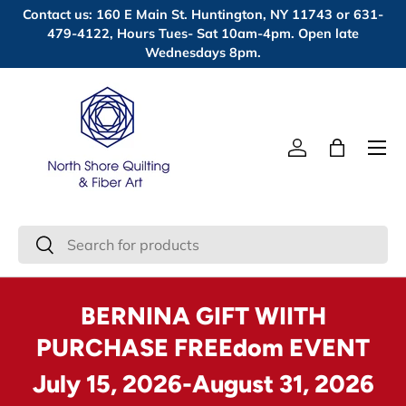
Contact us: 160 E Main St. Huntington, NY 11743 or 631-
Skip to content
479-4122, Hours Tues- Sat 10am-4pm. Open late
Wednesdays 8pm.
Menu
Log in
Bag
Search
Search
BERNINA GIFT WIITH
PURCHASE FREEdom EVENT
July 15, 2026-August 31, 2026