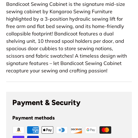
Bandicoot Sewing Cabinet is the signature mid-size
sewing cabinet by Kangaroo Sewing Furniture
highlighted by a 3-position hydraulic sewing lift for
free arm and flat bed sewing, and its home-friendly
collapsible footprint! Bandicoot features a dual
shelving unit, 10 thread spool holders per door, and
spacious door cubbies to store sewing notions,
scissors and fabric swatches! A timeless design with
signature features – let Bandicoot Sewing Cabinet
recapture your sewing and crafting passion!
Payment & Security
Payment methods