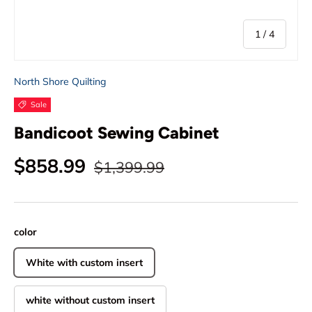
of
1
/
4
North Shore Quilting
Sale
Bandicoot Sewing Cabinet
Regular price
Sale price
$858.99
$1,399.99
color
White with custom insert
white without custom insert