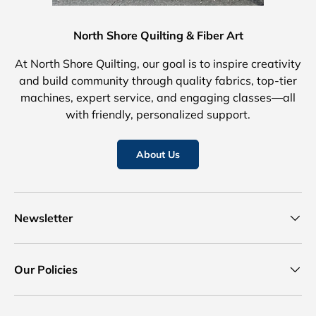
North Shore Quilting & Fiber Art
At North Shore Quilting, our goal is to inspire creativity
and build community through quality fabrics, top-tier
machines, expert service, and engaging classes—all
with friendly, personalized support.
About Us
Newsletter
Our Policies