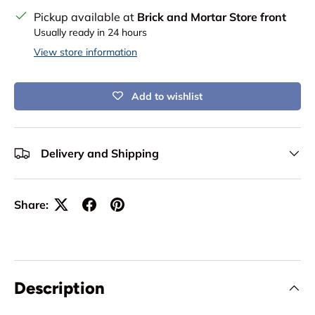
Pickup available at
Brick and Mortar Store front
Usually ready in 24 hours
View store information
Add to wishlist
Delivery and Shipping
Share:
Description