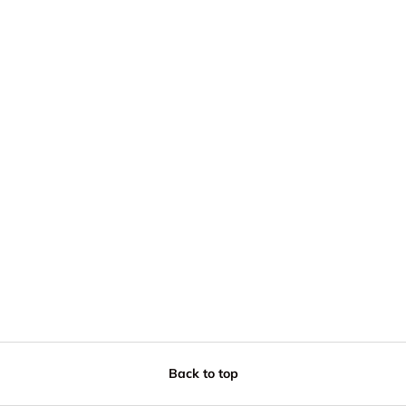
Back to top