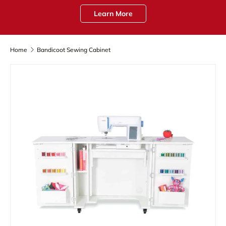
Learn More
Home
Bandicoot Sewing Cabinet
Skip to product information