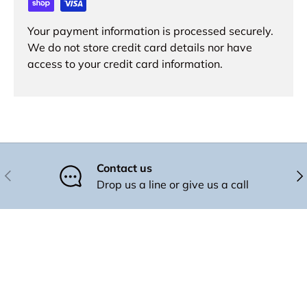
Your payment information is processed securely.
We do not store credit card details nor have
access to your credit card information.
Contact us
Previous
Nex
Drop us a line or give us a call