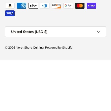
Payment methods accepted
Country/Region
United States (USD $)
© 2026
North Shore Quilting
.
Powered by Shopify