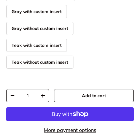
Gray with custom insert
Gray without custom insert
Teak with custom insert
Teak without custom insert
Qty
Add to cart
Decrease quantity
Increase quantity
More payment options