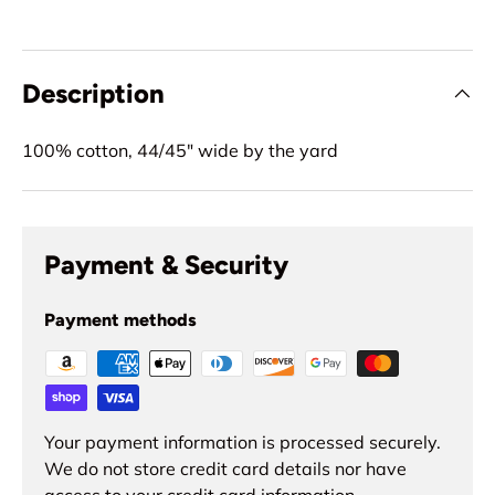
Description
100% cotton, 44/45" wide by the yard
Payment & Security
Payment methods
Your payment information is processed securely.
We do not store credit card details nor have
access to your credit card information.