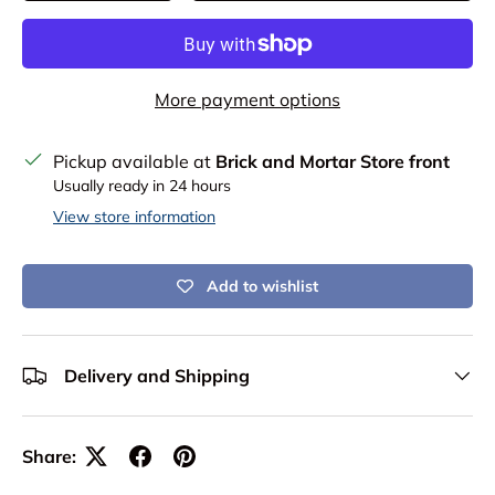
More payment options
Pickup available at
Brick and Mortar Store front
Usually ready in 24 hours
View store information
Add to wishlist
Delivery and Shipping
Share: