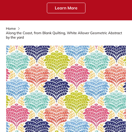
Learn More
Home
Along the Coast, from Blank Quilting, White Allover Geometric Abstract
by the yard
Skip to product information