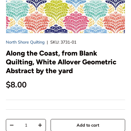
North Shore Quilting
|
SKU:
3731-01
Along the Coast, from Blank
Quilting, White Allover Geometric
Abstract by the yard
Regular price
$8.00
Qty
Add to cart
Decrease quantity
Increase quantity