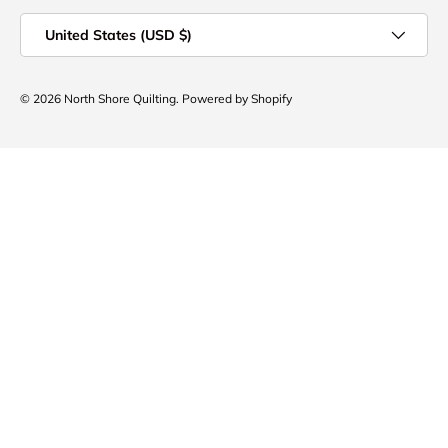
Country/Region
United States (USD $)
© 2026
North Shore Quilting
.
Powered by Shopify