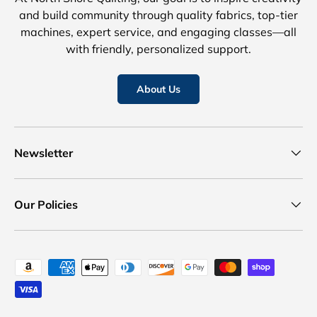
and build community through quality fabrics, top-tier
machines, expert service, and engaging classes—all
with friendly, personalized support.
About Us
Newsletter
Our Policies
Payment methods accepted