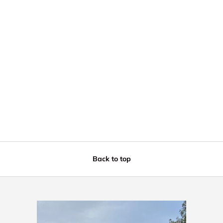
Back to top