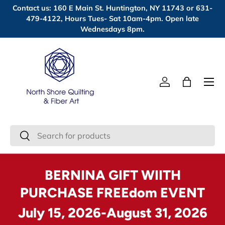
Contact us: 160 E Main St. Huntington, NY 11743 or 631-
Skip to content
479-4122, Hours Tues- Sat 10am-4pm. Open late
Wednesdays 8pm.
Menu
Log in
Bag
Search
Search
BERNINA GIFT WIITH
PURCHASE FREEdom EVENT
July 15, 2026-August 31, 2026