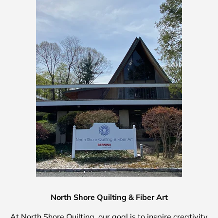
North Shore Quilting & Fiber Art
At North Shore Quilting, our goal is to inspire creativity