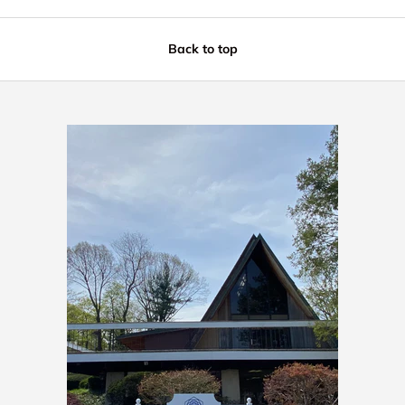
Back to top