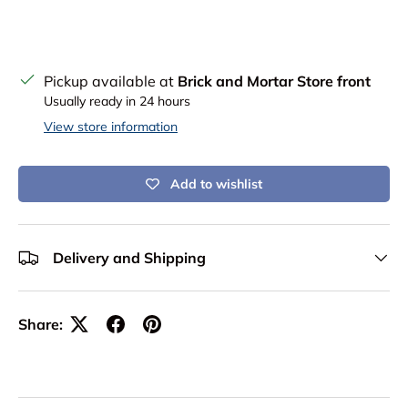
Pickup available at
Brick and Mortar Store front
Usually ready in 24 hours
View store information
Add to wishlist
Delivery and Shipping
Share: