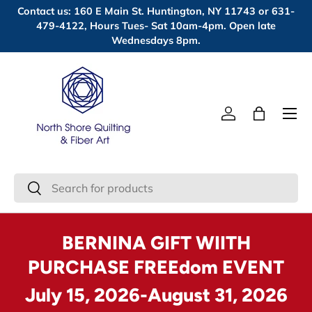
Contact us: 160 E Main St. Huntington, NY 11743 or 631-
Skip to content
479-4122, Hours Tues- Sat 10am-4pm. Open late
Wednesdays 8pm.
Menu
Log in
Bag
Search
Search
BERNINA GIFT WIITH
PURCHASE FREEdom EVENT
July 15, 2026-August 31, 2026