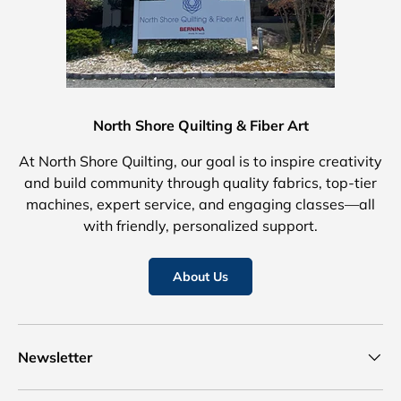
North Shore Quilting & Fiber Art
At North Shore Quilting, our goal is to inspire creativity
and build community through quality fabrics, top-tier
machines, expert service, and engaging classes—all
with friendly, personalized support.
About Us
Newsletter