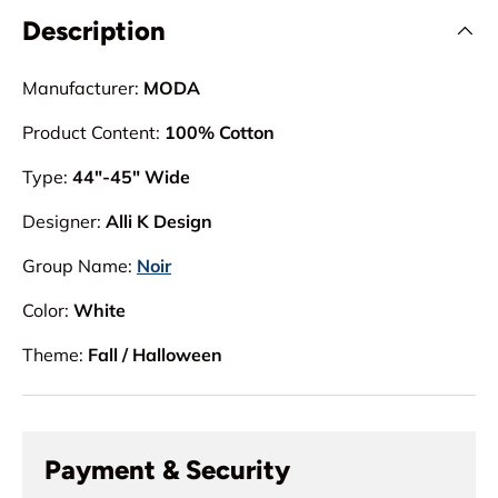
Description
Manufacturer:
MODA
Product Content:
100% Cotton
Type:
44"-45" Wide
Designer:
Alli K Design
Group Name:
Noir
Color:
White
Theme:
Fall / Halloween
Payment & Security