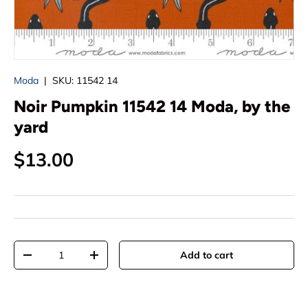
Moda
|
SKU:
11542 14
Noir Pumpkin 11542 14 Moda, by the
yard
Regular price
$13.00
Qty
Add to cart
Decrease quantity
Increase quantity