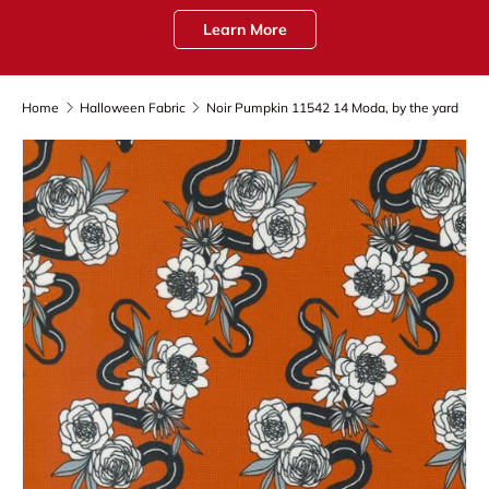
Learn More
Home
Halloween Fabric
Noir Pumpkin 11542 14 Moda, by the yard
Skip to product information