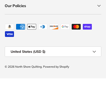
Our Policies
Payment methods accepted
Country/Region
United States (USD $)
© 2026
North Shore Quilting
.
Powered by Shopify