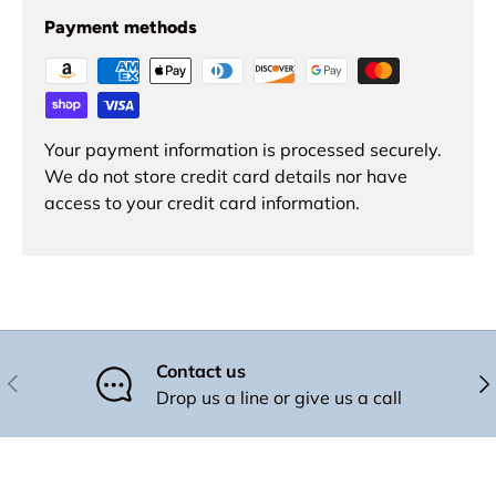
Payment methods
Your payment information is processed securely.
We do not store credit card details nor have
access to your credit card information.
Contact us
Previous
Nex
Drop us a line or give us a call