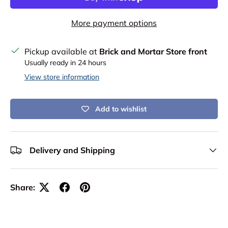
More payment options
Pickup available at
Brick and Mortar Store front
Usually ready in 24 hours
View store information
Add to wishlist
Delivery and Shipping
Share: