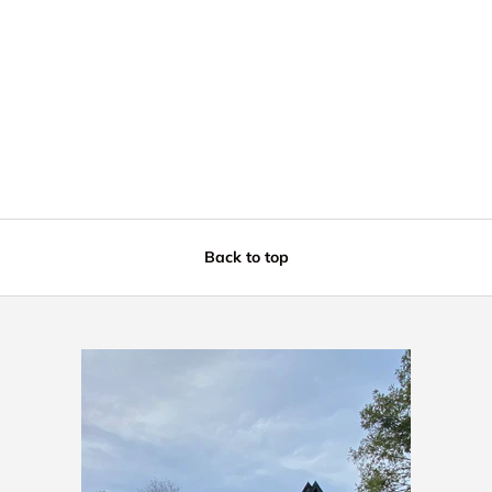
Back to top