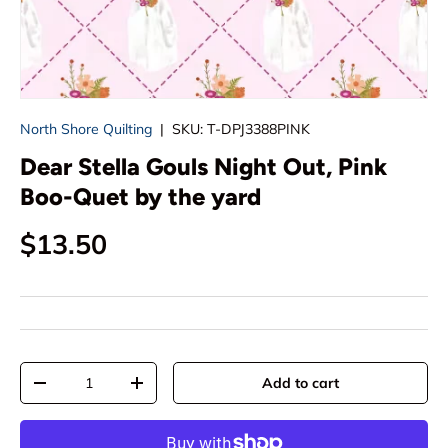
North Shore Quilting
|
SKU:
T-DPJ3388PINK
Dear Stella Gouls Night Out, Pink
Boo-Quet by the yard
Regular price
$13.50
Qty
Add to cart
Decrease quantity
Increase quantity