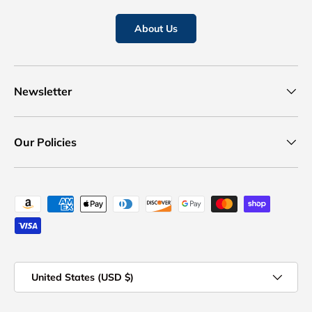
About Us
Newsletter
Our Policies
Payment methods accepted
Country/Region
United States (USD $)