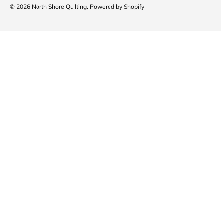
© 2026
North Shore Quilting
.
Powered by Shopify