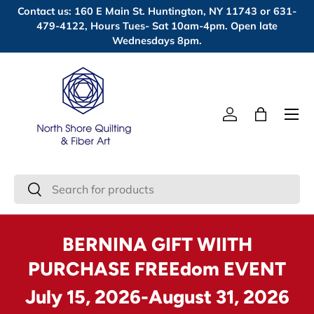
Contact us: 160 E Main St. Huntington, NY 11743 or 631-
Skip to content
479-4122, Hours Tues- Sat 10am-4pm. Open late
Wednesdays 8pm.
Menu
Log in
Bag
Search
Search
BERNINA GIFT WIITH
PURCHASE FREEdom EVENT
July 15, 2026-August 31, 2026