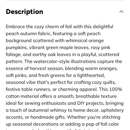
Description
Embrace the cozy charm of fall with this delightful
peach autumn fabric, featuring a soft peach
background scattered with whimsical orange
pumpkins, vibrant green maple leaves, rosy pink
foliage, and earthy oak leaves in a playful, scattered
pattern. The watercolor-style illustrations capture the
essence of harvest season, blending warm oranges,
soft pinks, and fresh greens for a lighthearted,
seasonal vibe that's perfect for crafting cozy quilts,
festive table runners, or charming apparel. This 100%
cotton material offers a smooth, breathable texture
ideal for sewing enthusiasts and DIY projects, bringing
a touch of autumnal whimsy to home decor, upholstery
accents, or handmade gifts. Whether you're stitching
up seasonal decorations or adding a pop of fall color