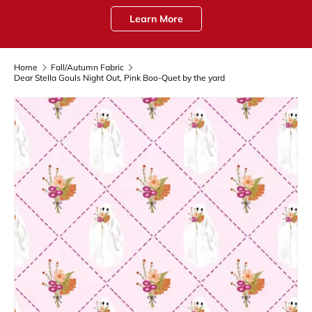
Learn More
Home
Fall/Autumn Fabric
Dear Stella Gouls Night Out, Pink Boo-Quet by the yard
Skip to product information