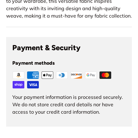
to your wardrobe, this versatile fabric inspires
creativity with its inviting design and high-quality
weave, making it a must-have for any fabric collection.
Payment & Security
Payment methods
Your payment information is processed securely.
We do not store credit card details nor have
access to your credit card information.