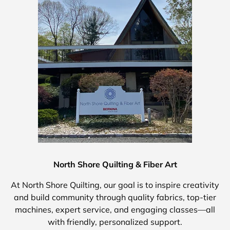
North Shore Quilting & Fiber Art
At North Shore Quilting, our goal is to inspire creativity
and build community through quality fabrics, top-tier
machines, expert service, and engaging classes—all
with friendly, personalized support.