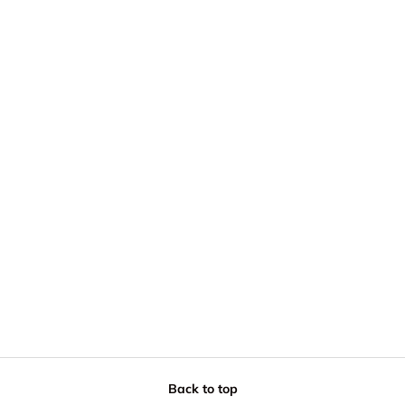
Back to top