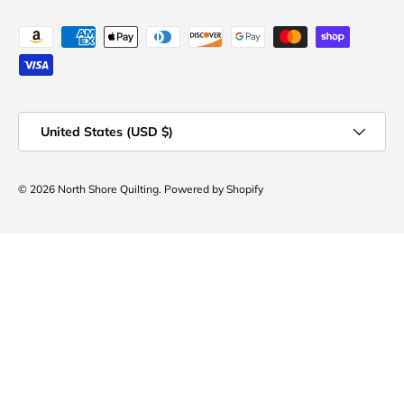
Payment methods accepted
Country/Region
United States (USD $)
© 2026
North Shore Quilting
.
Powered by Shopify