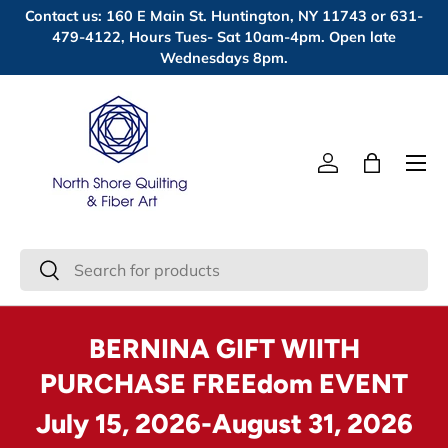
Contact us: 160 E Main St. Huntington, NY 11743 or 631-
Skip to content
479-4122, Hours Tues- Sat 10am-4pm. Open late
Wednesdays 8pm.
Menu
Log in
Bag
Search
Search
BERNINA GIFT WIITH
PURCHASE FREEdom EVENT
July 15, 2026-August 31, 2026