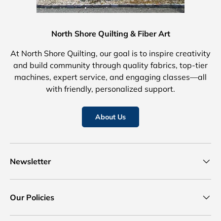
North Shore Quilting & Fiber Art
At North Shore Quilting, our goal is to inspire creativity
and build community through quality fabrics, top-tier
machines, expert service, and engaging classes—all
with friendly, personalized support.
About Us
Newsletter
Our Policies