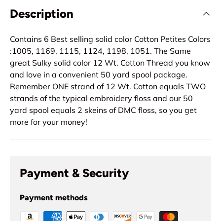
Description
Contains 6 Best selling solid color Cotton Petites Colors
:1005, 1169, 1115, 1124, 1198, 1051. The Same
great Sulky solid color 12 Wt. Cotton Thread you know
and love in a convenient 50 yard spool package.
Remember ONE strand of 12 Wt. Cotton equals TWO
strands of the typical embroidery floss and our 50
yard spool equals 2 skeins of DMC floss, so you get
more for your money!
Payment & Security
Payment methods