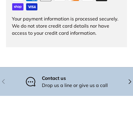
Your payment information is processed securely.
We do not store credit card details nor have
access to your credit card information.
Contact us
Previous
Nex
Drop us a line or give us a call