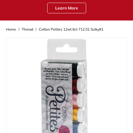
Learn More
Home
Thread
Cotton Petites 12wt 6ct 712 01 Sulky#1
Skip to product information