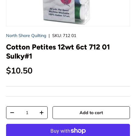
North Shore Quilting
|
SKU:
712 01
Cotton Petites 12wt 6ct 712 01
Sulky#1
Regular price
$10.50
Qty
Add to cart
Decrease quantity
Increase quantity