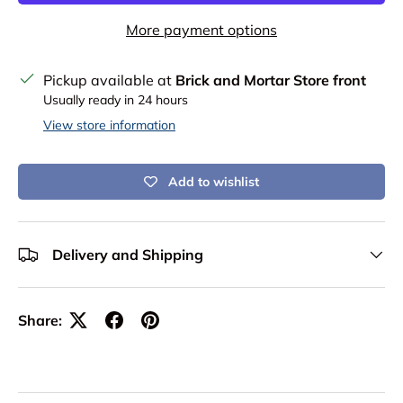
More payment options
Pickup available at
Brick and Mortar Store front
Usually ready in 24 hours
View store information
Add to wishlist
Delivery and Shipping
Share: