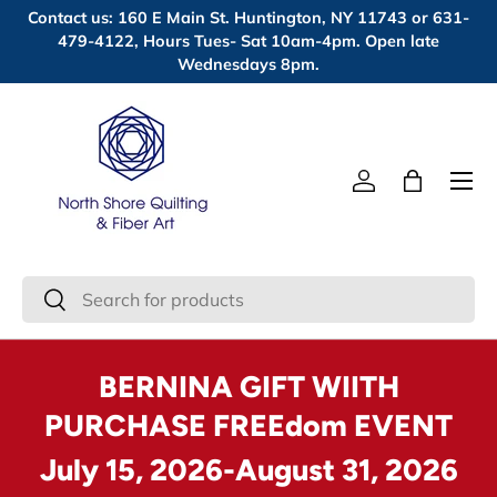
Contact us: 160 E Main St. Huntington, NY 11743 or 631-
Skip to content
479-4122, Hours Tues- Sat 10am-4pm. Open late
Wednesdays 8pm.
Menu
Log in
Bag
Search
Search
BERNINA GIFT WIITH
PURCHASE FREEdom EVENT
July 15, 2026-August 31, 2026