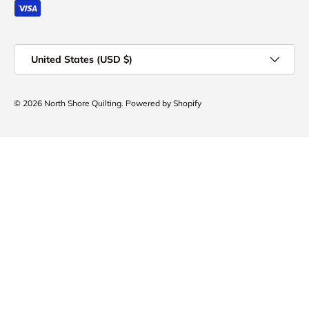
Country/Region
United States (USD $)
© 2026
North Shore Quilting
.
Powered by Shopify