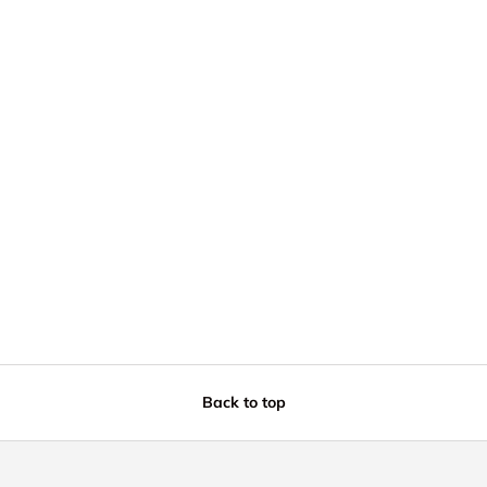
Back to top