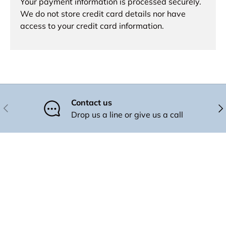
Your payment information is processed securely.
We do not store credit card details nor have
access to your credit card information.
Contact us
Previous
Nex
Drop us a line or give us a call