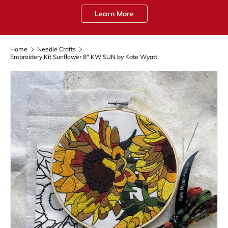
Learn More
Home
Needle Crafts
Embroidery Kit Sunflower 8" KW SUN by Kate Wyatt
Skip to product information