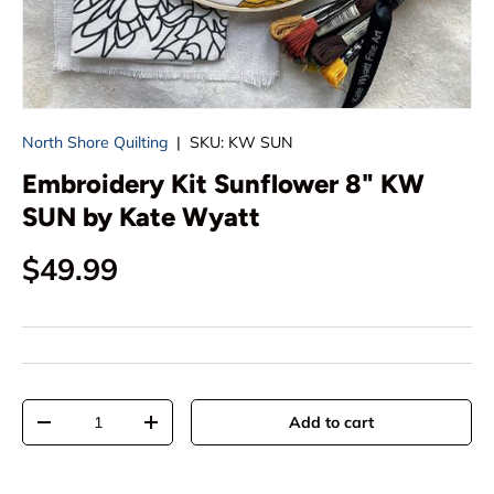
North Shore Quilting
|
SKU:
KW SUN
Embroidery Kit Sunflower 8" KW
SUN by Kate Wyatt
Regular price
$49.99
Qty
Add to cart
Decrease quantity
Increase quantity