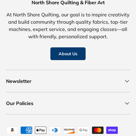
North Shore Quilting & Fiber Art
At North Shore Quilting, our goal is to inspire creativity
and build community through quality fabrics, top-tier
machines, expert service, and engaging classes—all
with friendly, personalized support.
About Us
Newsletter
Our Policies
Payment methods accepted