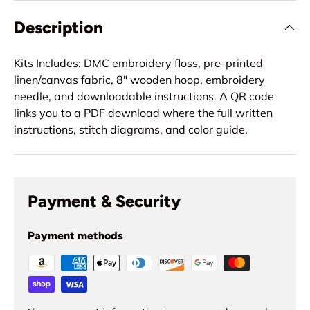
Description
Kits Includes: DMC embroidery floss, pre-printed
linen/canvas fabric, 8" wooden hoop, embroidery
needle, and downloadable instructions. A QR code
links you to a PDF download where the full written
instructions, stitch diagrams, and color guide.
Payment & Security
Payment methods