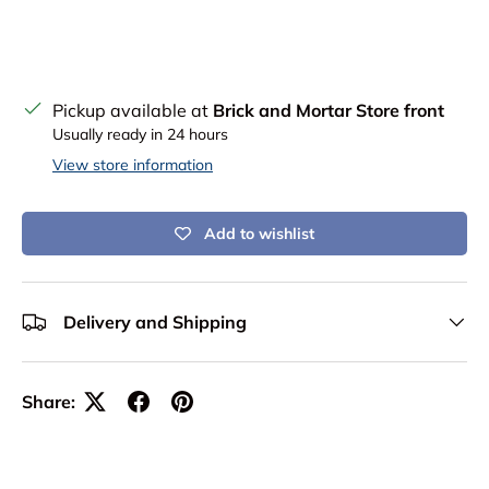
Pickup available at
Brick and Mortar Store front
Usually ready in 24 hours
View store information
Add to wishlist
Delivery and Shipping
Share: