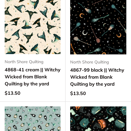
North Shore Quilting
North Shore Quilting
4868-41 cream || Witchy
4867-99 black || Witchy
Wicked from Blank
Wicked from Blank
Quilting by the yard
Quilting by the yard
Regular price
$13.50
Regular price
$13.50