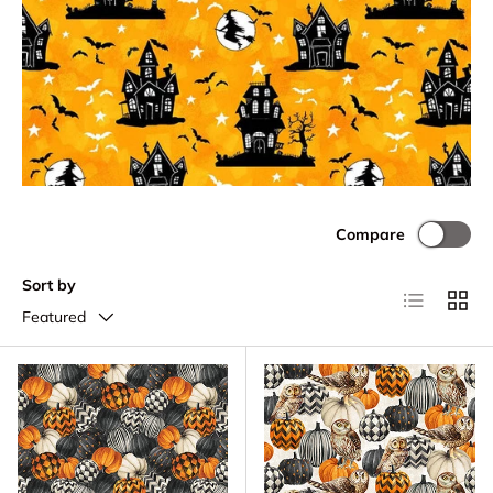
Compare
Sort by
List
Grid
Featured