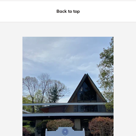
Back to top