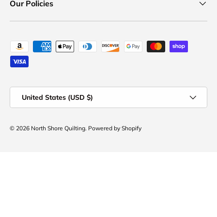
Our Policies
Payment methods accepted
Country/Region
United States (USD $)
© 2026
North Shore Quilting
.
Powered by Shopify