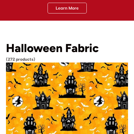
Learn More
Halloween Fabric
(272 products)