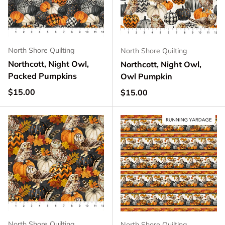
North Shore Quilting
North Shore Quilting
Northcott, Night Owl,
Northcott, Night Owl,
Packed Pumpkins
Owl Pumpkin
Regular price
$15.00
Regular price
$15.00
North Shore Quilting
North Shore Quilting