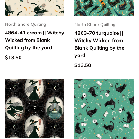
North Shore Quilting
North Shore Quilting
4864-41 cream || Witchy
4863-70 turquoise ||
Wicked from Blank
Witchy Wicked from
Quilting by the yard
Blank Quilting by the
yard
Regular price
$13.50
Regular price
$13.50