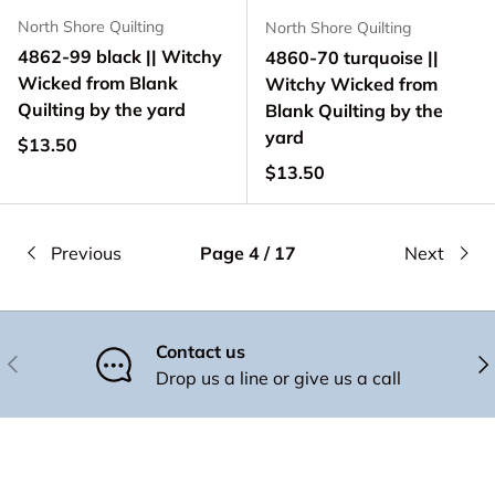
North Shore Quilting
North Shore Quilting
4862-99 black || Witchy
4860-70 turquoise ||
Wicked from Blank
Witchy Wicked from
Quilting by the yard
Blank Quilting by the
yard
Regular price
$13.50
Regular price
$13.50
Previous
Page 4 / 17
Next
Contact us
Previous
Nex
Drop us a line or give us a call