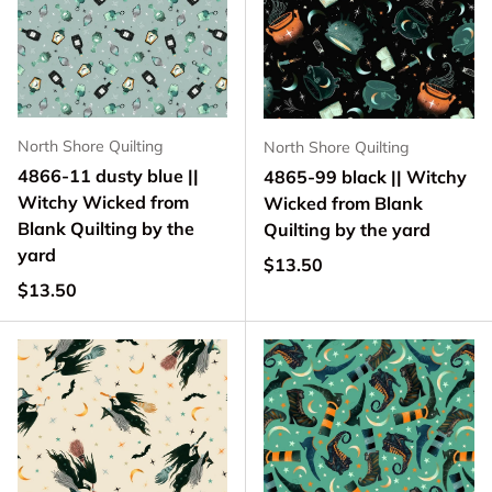
North Shore Quilting
North Shore Quilting
4866-11 dusty blue ||
4865-99 black || Witchy
Witchy Wicked from
Wicked from Blank
Blank Quilting by the
Quilting by the yard
yard
Regular price
$13.50
Regular price
$13.50