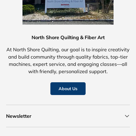
North Shore Quilting & Fiber Art
At North Shore Quilting, our goal is to inspire creativity
and build community through quality fabrics, top-tier
machines, expert service, and engaging classes—all
with friendly, personalized support.
About Us
Newsletter