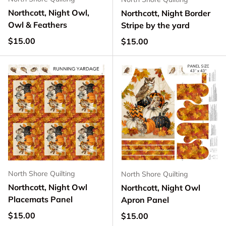
Northcott, Night Owl,
Northcott, Night Border
Owl & Feathers
Stripe by the yard
Regular price
$15.00
Regular price
$15.00
North Shore Quilting
North Shore Quilting
Northcott, Night Owl
Northcott, Night Owl
Placemats Panel
Apron Panel
Regular price
$15.00
Regular price
$15.00