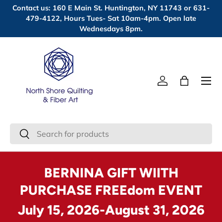
Contact us: 160 E Main St. Huntington, NY 11743 or 631-
Skip to content
479-4122, Hours Tues- Sat 10am-4pm. Open late
Wednesdays 8pm.
Menu
Log in
Bag
Search
Search
BERNINA GIFT WIITH
PURCHASE FREEdom EVENT
July 15, 2026-August 31, 2026