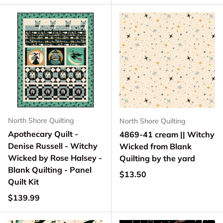
North Shore Quilting
North Shore Quilting
Apothecary Quilt -
4869-41 cream || Witchy
Denise Russell - Witchy
Wicked from Blank
Wicked by Rose Halsey -
Quilting by the yard
Blank Quilting - Panel
Regular price
$13.50
Quilt Kit
Regular price
$139.99