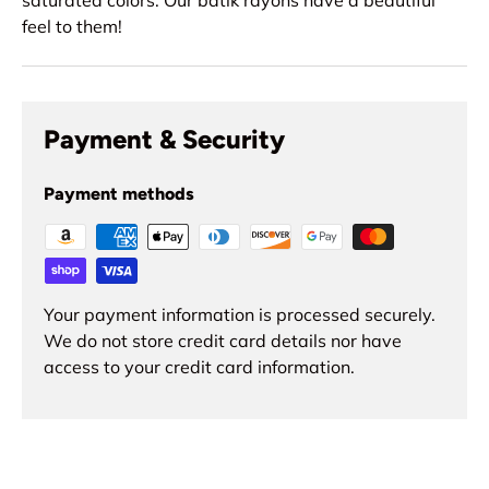
feel to them!
Payment & Security
Payment methods
Your payment information is processed securely.
We do not store credit card details nor have
access to your credit card information.