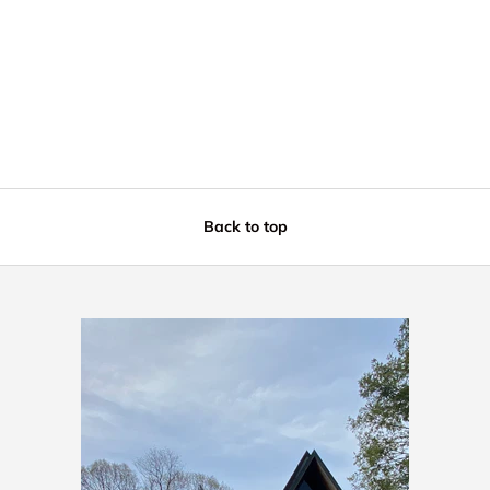
Back to top