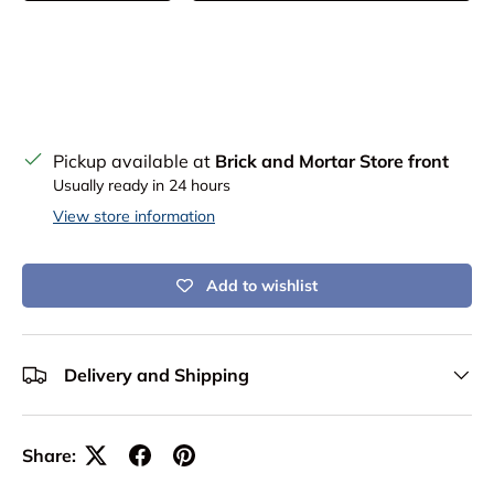
Pickup available at
Brick and Mortar Store front
Usually ready in 24 hours
View store information
Add to wishlist
Delivery and Shipping
Share: