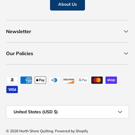
About Us
Newsletter
Our Policies
Payment methods accepted
Country/Region
United States (USD $)
© 2026
North Shore Quilting
.
Powered by Shopify