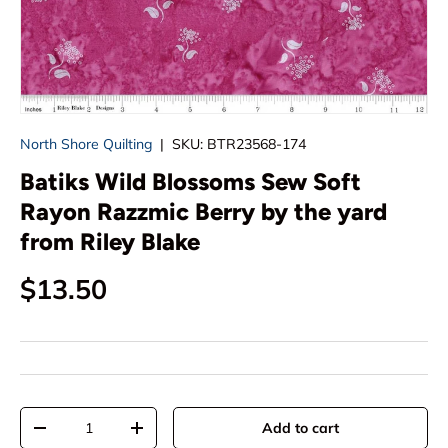
North Shore Quilting
|
SKU:
BTR23568-174
Batiks Wild Blossoms Sew Soft
Rayon Razzmic Berry by the yard
from Riley Blake
Regular price
$13.50
Qty
Add to cart
Decrease quantity
Increase quantity