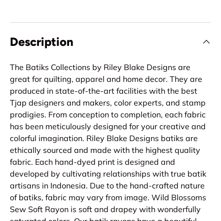
Description
The Batiks Collections by Riley Blake Designs are
great for quilting, apparel and home decor. They are
produced in state-of-the-art facilities with the best
Tjap designers and makers, color experts, and stamp
prodigies. From conception to completion, each fabric
has been meticulously designed for your creative and
colorful imagination. Riley Blake Designs batiks are
ethically sourced and made with the highest quality
fabric. Each hand-dyed print is designed and
developed by cultivating relationships with true batik
artisans in Indonesia. Due to the hand-crafted nature
of batiks, fabric may vary from image. Wild Blossoms
Sew Soft Rayon is soft and drapey with wonderfully
saturated colors. Our batik rayons have a beautiful