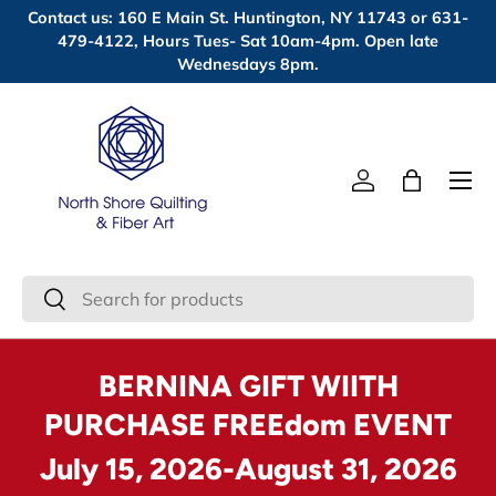
Contact us: 160 E Main St. Huntington, NY 11743 or 631-
Skip to content
479-4122, Hours Tues- Sat 10am-4pm. Open late
Wednesdays 8pm.
Menu
Log in
Bag
Search
Search
BERNINA GIFT WIITH
PURCHASE FREEdom EVENT
July 15, 2026-August 31, 2026