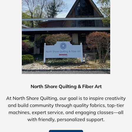
North Shore Quilting & Fiber Art
At North Shore Quilting, our goal is to inspire creativity
and build community through quality fabrics, top-tier
machines, expert service, and engaging classes—all
with friendly, personalized support.