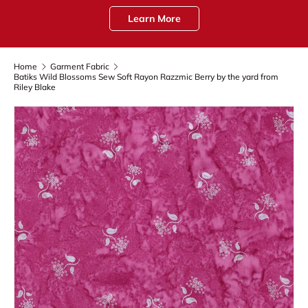
Learn More
Home
Garment Fabric
Batiks Wild Blossoms Sew Soft Rayon Razzmic Berry by the yard from
Riley Blake
Skip to product information