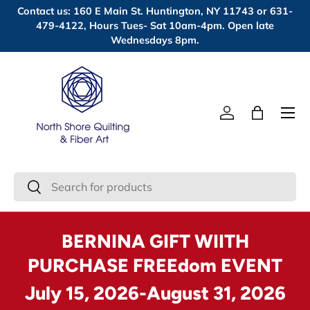
Contact us: 160 E Main St. Huntington, NY 11743 or 631-
Skip to content
479-4122, Hours Tues- Sat 10am-4pm. Open late
Wednesdays 8pm.
Menu
Log in
Bag
Search
Search
BERNINA GIFT WIITH
PURCHASE FREEdom EVENT
July 15, 2026-August 31, 2026