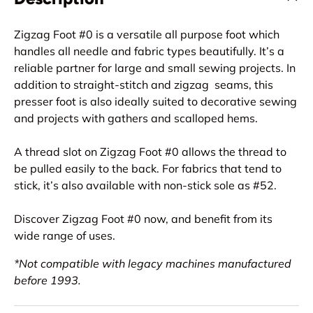
Zigzag Foot #0 is a versatile all purpose foot which
handles all needle and fabric types beautifully. It’s a
reliable partner for large and small sewing projects. In
addition to straight-stitch and zigzag seams, this
presser foot is also ideally suited to decorative sewing
and projects with gathers and scalloped hems.
A thread slot on Zigzag Foot #0 allows the thread to
be pulled easily to the back. For fabrics that tend to
stick, it’s also available with non-stick sole as #52.
Discover Zigzag Foot #0 now, and benefit from its
wide range of uses.
*Not compatible with legacy machines manufactured
before 1993.