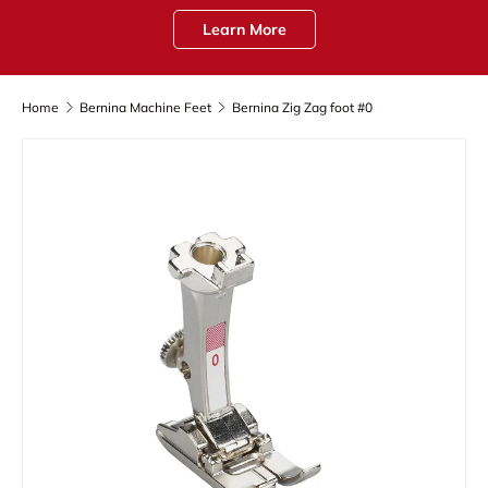
Learn More
Home
Bernina Machine Feet
Bernina Zig Zag foot #0
Skip to product information