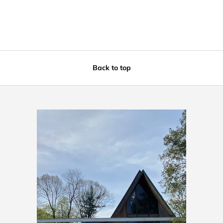
Back to top