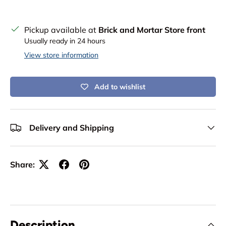
Pickup available at
Brick and Mortar Store front
Usually ready in 24 hours
View store information
Add to wishlist
Delivery and Shipping
Share:
Description