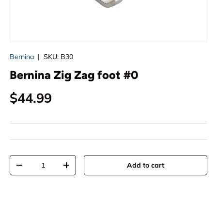
Bernina
|
SKU:
B30
Bernina Zig Zag foot #0
Regular price
$44.99
Qty
Add to cart
Decrease quantity
Increase quantity