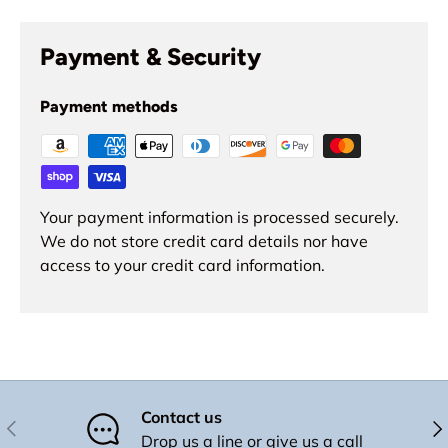
Payment & Security
Payment methods
Your payment information is processed securely.
We do not store credit card details nor have
access to your credit card information.
Contact us
Previous
Nex
Drop us a line or give us a call