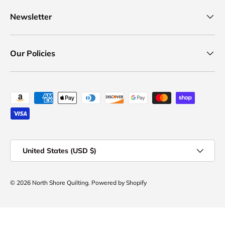
Newsletter
Our Policies
Payment methods accepted
Country/Region
United States (USD $)
© 2026
North Shore Quilting
.
Powered by Shopify