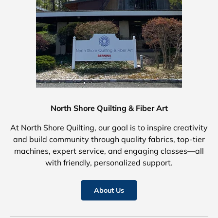
North Shore Quilting & Fiber Art
At North Shore Quilting, our goal is to inspire creativity
and build community through quality fabrics, top-tier
machines, expert service, and engaging classes—all
with friendly, personalized support.
About Us