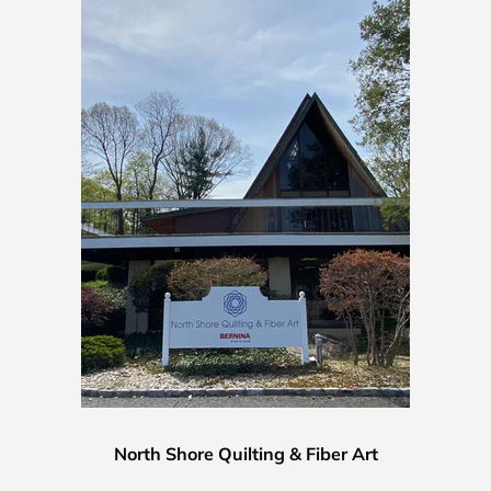
North Shore Quilting & Fiber Art