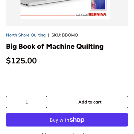
North Shore Quilting
|
SKU:
BBOMQ
Big Book of Machine Quilting
Regular price
$125.00
Qty
Add to cart
Decrease quantity
Increase quantity