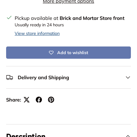
More payment options
Pickup available at
Brick and Mortar Store front
Usually ready in 24 hours
View store information
Add to wishlist
Delivery and Shipping
Share:
Description