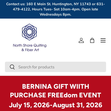
Contact us: 160 E Main St. Huntington, NY 11743 or 631-
Skip to content
479-4122, Hours Tues- Sat 10am-4pm. Open late
Wednesdays 8pm.
Menu
Log in
Bag
Search
Search
BERNINA GIFT WIITH
PURCHASE FREEdom EVENT
July 15, 2026-August 31, 2026