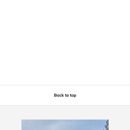
Back to top