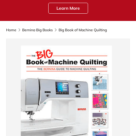
Learn More
Home
Bernina Big Books
Big Book of Machine Quilting
Skip to product information