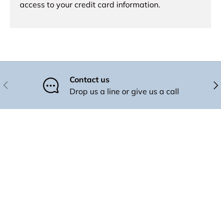
access to your credit card information.
Contact us
Previous
Nex
Drop us a line or give us a call