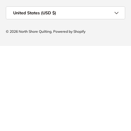
Country/Region
United States (USD $)
© 2026
North Shore Quilting
.
Powered by Shopify