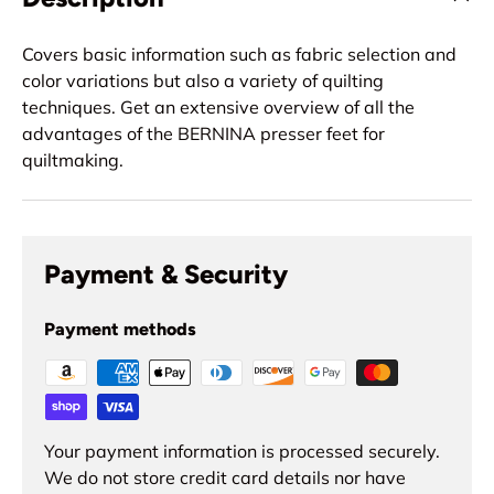
Covers basic information such as fabric selection and
color variations but also a variety of quilting
techniques. Get an extensive overview of all the
advantages of the BERNINA presser feet for
quiltmaking.
Payment & Security
Payment methods
Your payment information is processed securely.
We do not store credit card details nor have