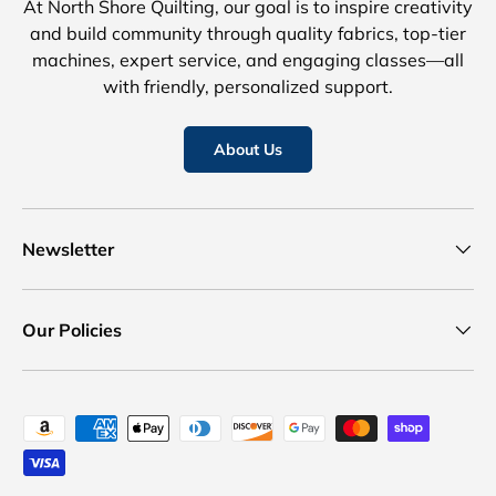
At North Shore Quilting, our goal is to inspire creativity
and build community through quality fabrics, top-tier
machines, expert service, and engaging classes—all
with friendly, personalized support.
About Us
Newsletter
Our Policies
Payment methods accepted