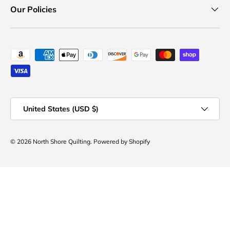
Our Policies
Payment methods accepted
Country/Region
United States (USD $)
© 2026
North Shore Quilting
.
Powered by Shopify