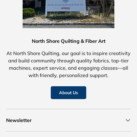
North Shore Quilting & Fiber Art
At North Shore Quilting, our goal is to inspire creativity
and build community through quality fabrics, top-tier
machines, expert service, and engaging classes—all
with friendly, personalized support.
About Us
Newsletter