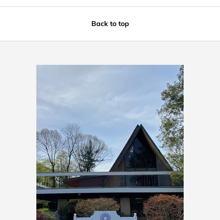
Back to top