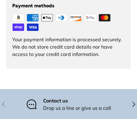
Payment methods
Your payment information is processed securely.
We do not store credit card details nor have
access to your credit card information.
Contact us
Previous
Nex
Drop us a line or give us a call