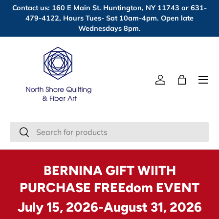
Contact us: 160 E Main St. Huntington, NY 11743 or 631-
Skip to content
479-4122, Hours Tues- Sat 10am-4pm. Open late
Wednesdays 8pm.
Menu
Log in
Bag
Search
Search
BERNINA GIFT WIITH
PURCHASE FREEdom EVENT
July 15, 2026-August 31, 2026