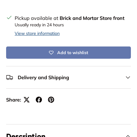
Pickup available at
Brick and Mortar Store front
Usually ready in 24 hours
View store information
Add to wishlist
Delivery and Shipping
Share:
Description