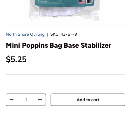
North Shore Quilting
|
SKU:
437BF-9
Mini Poppins Bag Base Stabilizer
Regular price
$5.25
Qty
Add to cart
Decrease quantity
Increase quantity