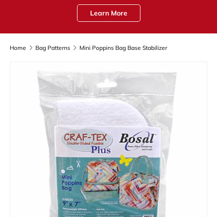
Learn More
Home
Bag Patterns
Mini Poppins Bag Base Stabilizer
Skip to product information