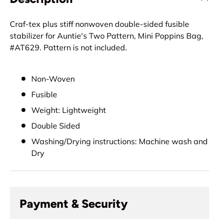
Craf-tex plus stiff nonwoven double-sided fusible
stabilizer for Auntie's Two Pattern, Mini Poppins Bag,
#AT629. Pattern is not included.
Non-Woven
Fusible
Weight: Lightweight
Double Sided
Washing/Drying instructions: Machine wash and
Dry
Payment & Security