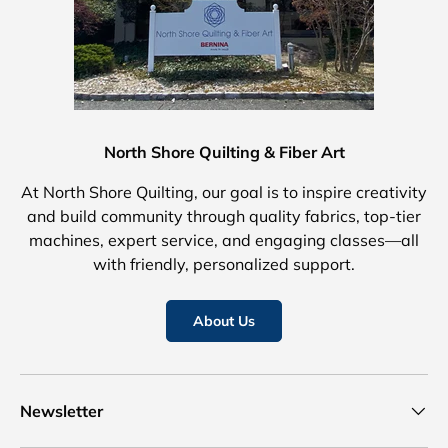
North Shore Quilting & Fiber Art
At North Shore Quilting, our goal is to inspire creativity
and build community through quality fabrics, top-tier
machines, expert service, and engaging classes—all
with friendly, personalized support.
About Us
Newsletter