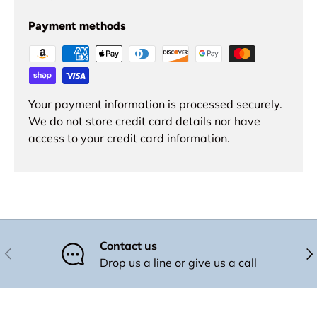
Payment methods
Your payment information is processed securely.
We do not store credit card details nor have
access to your credit card information.
Contact us
Previous
Nex
Drop us a line or give us a call