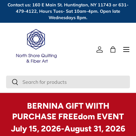
Contact us: 160 E Main St. Huntington, NY 11743 or 631-
Skip to content
479-4122, Hours Tues- Sat 10am-4pm. Open late
Wednesdays 8pm.
Menu
Log in
Bag
Search
Search
BERNINA GIFT WIITH
PURCHASE FREEdom EVENT
July 15, 2026-August 31, 2026