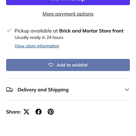
More payment options
Pickup available at
Brick and Mortar Store front
Usually ready in 24 hours
View store information
Add to wishlist
Delivery and Shipping
Share: