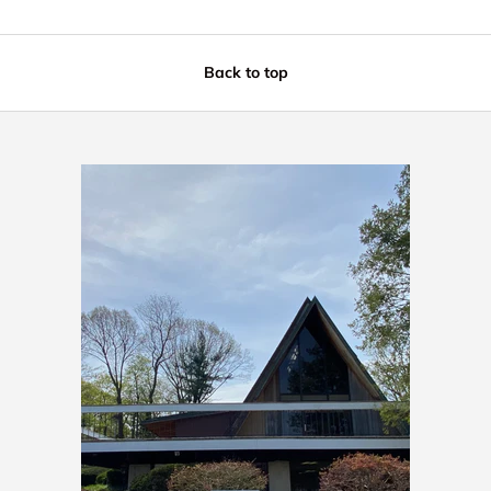
Back to top