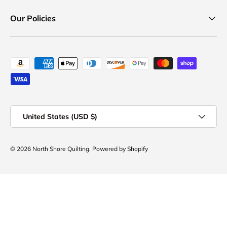
Our Policies
Payment methods accepted
Country/Region
United States (USD $)
© 2026
North Shore Quilting
.
Powered by Shopify