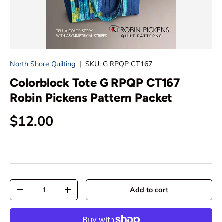
North Shore Quilting
|
SKU:
G RPQP CT167
Colorblock Tote G RPQP CT167
Robin Pickens Pattern Packet
Regular price
$12.00
Qty
Add to cart
Decrease quantity
Increase quantity