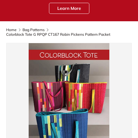
Learn More
Home
Bag Patterns
Colorblock Tote G RPQP CT167 Robin Pickens Pattern Packet
Skip to product information