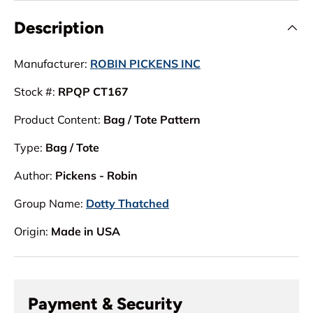
Description
Manufacturer:
ROBIN PICKENS INC
Stock #:
RPQP CT167
Product Content:
Bag / Tote Pattern
Type:
Bag / Tote
Author:
Pickens - Robin
Group Name:
Dotty Thatched
Origin:
Made in USA
Payment & Security