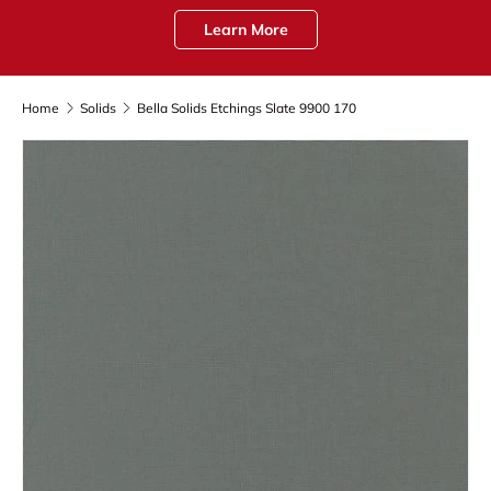
Learn More
Home
Solids
Bella Solids Etchings Slate 9900 170
Skip to product information