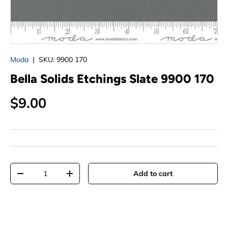
Moda
|
SKU:
9900 170
Bella Solids Etchings Slate 9900 170
Regular price
$9.00
Qty
Add to cart
Decrease quantity
Increase quantity