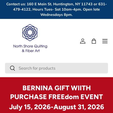
Contact us: 160 E Main St. Huntington, NY 11743 or 631-
Skip to content
479-4122, Hours Tues- Sat 10am-4pm. Open late
Wednesdays 8pm.
Menu
Log in
Bag
Search
Search
BERNINA GIFT WIITH
PURCHASE FREEdom EVENT
July 15, 2026-August 31, 2026