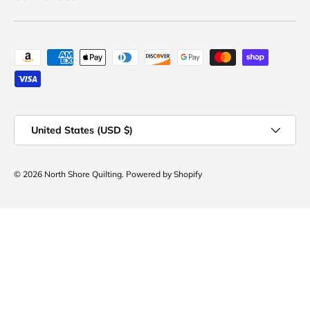
Payment methods accepted
Country/Region
United States (USD $)
© 2026
North Shore Quilting
.
Powered by Shopify