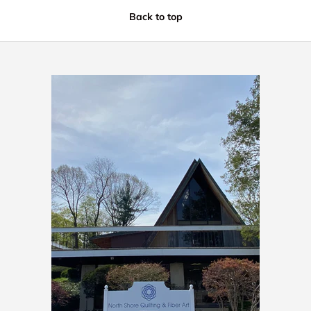
Back to top