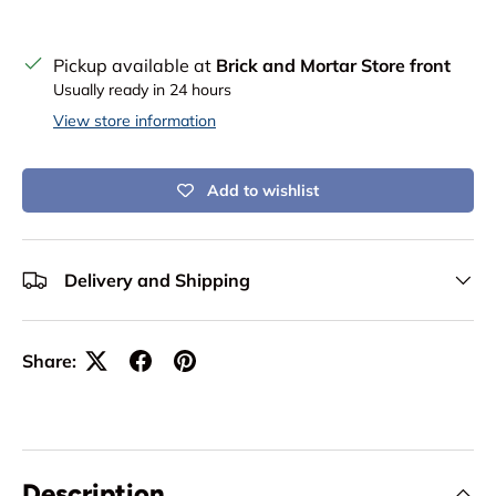
Pickup available at
Brick and Mortar Store front
Usually ready in 24 hours
View store information
Add to wishlist
Delivery and Shipping
Share:
Description