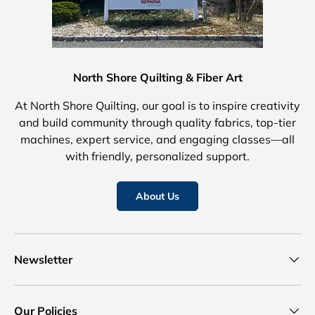
North Shore Quilting & Fiber Art
At North Shore Quilting, our goal is to inspire creativity
and build community through quality fabrics, top-tier
machines, expert service, and engaging classes—all
with friendly, personalized support.
About Us
Newsletter
Our Policies