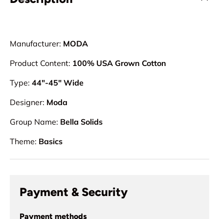
Manufacturer:
MODA
Product Content:
100% USA Grown Cotton
Type:
44"-45" Wide
Designer:
Moda
Group Name:
Bella Solids
Theme:
Basics
Payment & Security
Payment methods