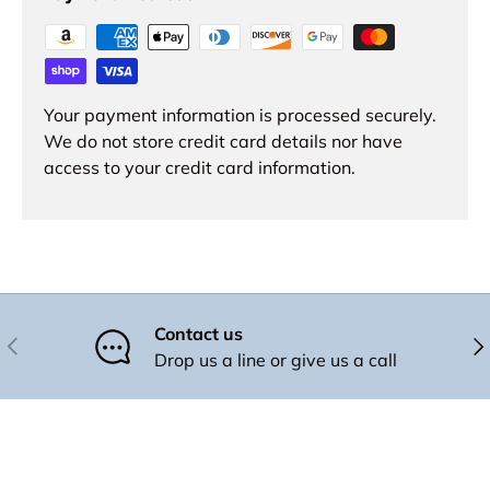
Your payment information is processed securely.
We do not store credit card details nor have
access to your credit card information.
Contact us
Previous
Nex
Drop us a line or give us a call