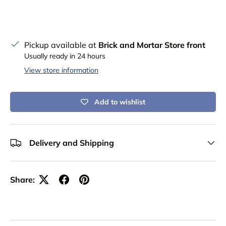
Pickup available at
Brick and Mortar Store front
Usually ready in 24 hours
View store information
Add to wishlist
Delivery and Shipping
Share: