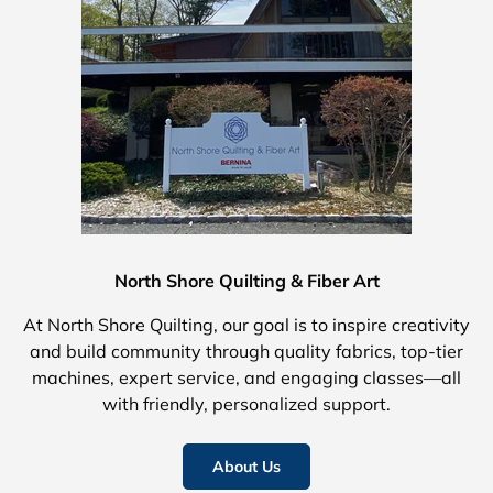
North Shore Quilting & Fiber Art
At North Shore Quilting, our goal is to inspire creativity
and build community through quality fabrics, top-tier
machines, expert service, and engaging classes—all
with friendly, personalized support.
About Us