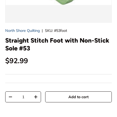
North Shore Quilting
|
SKU:
#53foot
Straight Stitch Foot with Non-Stick
Sole #53
Regular price
$92.99
Qty
Add to cart
Decrease quantity
Increase quantity