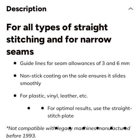
Description
For all types of straight
stitching and for narrow
seams
Guide lines for seam allowances of 3 and 6 mm
Non-stick coating on the sole ensures it slides
smoothly
For plastic, vinyl, leather, etc.
For optimal results, use the straight-
stitch plate
*Not compatible with legacy machines manufactured
before 1993.