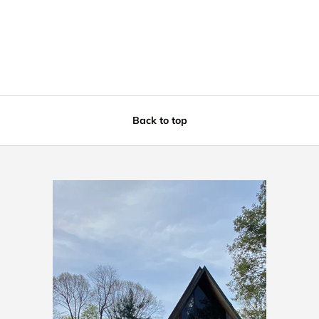
Back to top