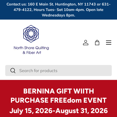
Contact us: 160 E Main St. Huntington, NY 11743 or 631-
Skip to content
479-4122, Hours Tues- Sat 10am-4pm. Open late
Wednesdays 8pm.
Menu
Log in
Bag
Search
Search
BERNINA GIFT WIITH
PURCHASE FREEdom EVENT
July 15, 2026-August 31, 2026