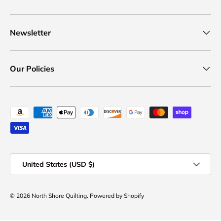
Newsletter
Our Policies
Payment methods accepted
Country/Region
United States (USD $)
© 2026
North Shore Quilting
.
Powered by Shopify