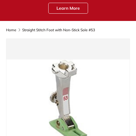
Learn More
Home
Straight Stitch Foot with Non-Stick Sole #53
Skip to product information