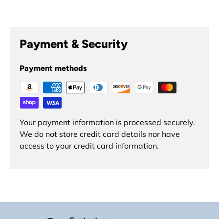
Payment & Security
Payment methods
Your payment information is processed securely.
We do not store credit card details nor have
access to your credit card information.